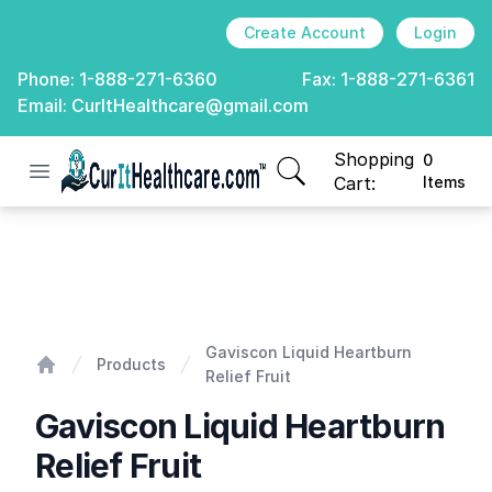
Create Account
Login
Phone:
1-888-271-6360
Fax:
1-888-271-6361
Email:
CurItHealthcare@gmail.com
Shopping
0
Open menu
CurIt Healthcare
items in cart, view
Cart:
Items
Gaviscon Liquid Heartburn Relief Fruit
Gaviscon Liquid Heartburn
Products
Relief Fruit
Home
Gaviscon Liquid Heartburn
Relief Fruit