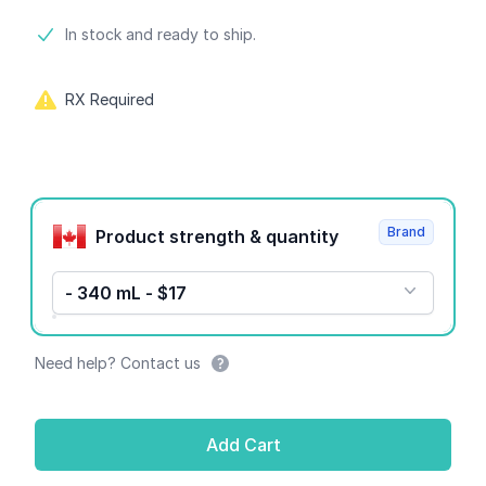
Product information
In stock and ready to ship.
RX Required
Product options
Brand
Product strength & quantity
- 340 mL - $17
Need help? Contact us
Add Cart