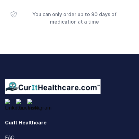
You can only order up to 90 days of
medication at a time
Footer
CurIt Healthcare
FAQ