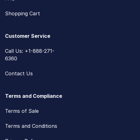
Shopping Cart
Customer Service
Call Us: +1-888-271-
6360
Contact Us
Terms and Compliance
Terms of Sale
Terms and Conditions