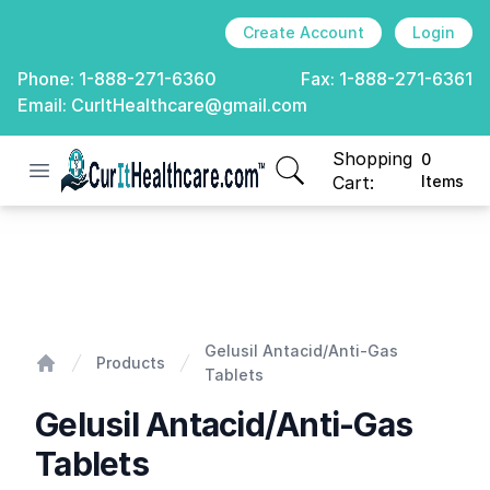
Create Account
Login
Phone:
1-888-271-6360
Fax:
1-888-271-6361
Email:
CurItHealthcare@gmail.com
Shopping
0
Open menu
CurIt Healthcare
items in cart, view
Cart:
Items
Gelusil Antacid/Anti-Gas Tablets
Gelusil Antacid/Anti-Gas
Products
Tablets
Home
Gelusil Antacid/Anti-Gas
Tablets