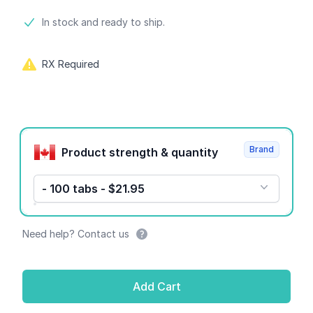
Product information
In stock and ready to ship.
RX Required
Product options
Brand
Product strength & quantity
- 100 tabs - $21.95
Need help? Contact us
Add Cart