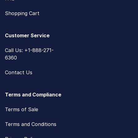
Shopping Cart
Customer Service
Call Us: +1-888-271-
6360
Contact Us
Terms and Compliance
Terms of Sale
Terms and Conditions