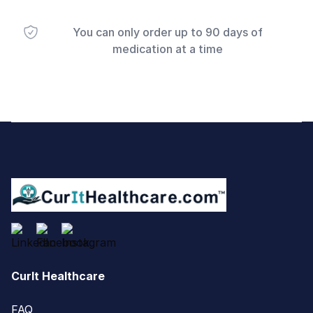
You can only order up to 90 days of
medication at a time
Footer
CurIt Healthcare
FAQ