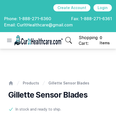
Create Account
Login
Phone:
1-888-271-6360
Fax:
1-888-271-6361
Email:
CurItHealthcare@gmail.com
Shopping
0
Open menu
CurIt Healthcare
items in cart, view
Cart:
Items
Gillette Sensor Blades
Products
Gillette Sensor Blades
Home
Gillette Sensor Blades
Product information
In stock and ready to ship.