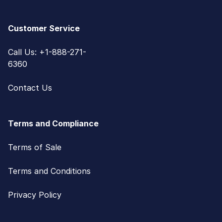
Customer Service
Call Us: +1-888-271-
6360
Contact Us
Terms and Compliance
Terms of Sale
Terms and Conditions
Privacy Policy