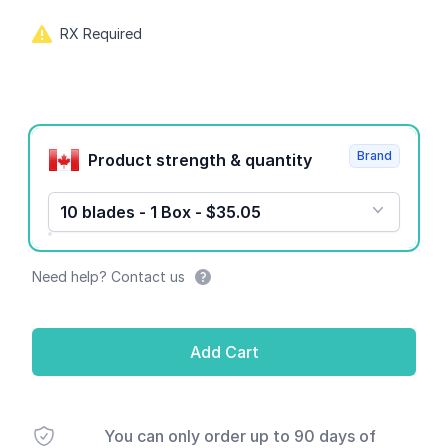
RX Required
Product options
Brand
Product strength & quantity
10 blades - 1 Box - $35.05
Need help? Contact us
Add Cart
You can only order up to 90 days of