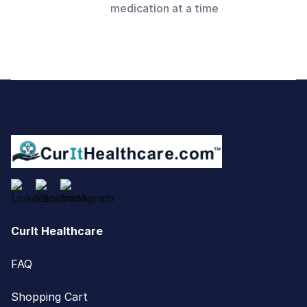
medication at a time
Footer
CurIt Healthcare
FAQ
Shopping Cart