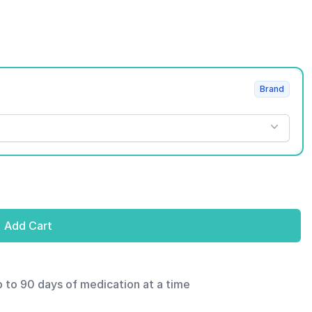
Brand
Add Cart
p to 90 days of medication at a time