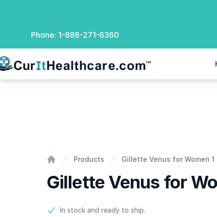
Phone:
1-888-271-6360
rIt Healthcare
Gillette Venus for Women 1 razor with 2 blades
Products
Gillette Venus for Women 1 
Home
Gillette Venus for W
Product information
In stock and ready to ship.