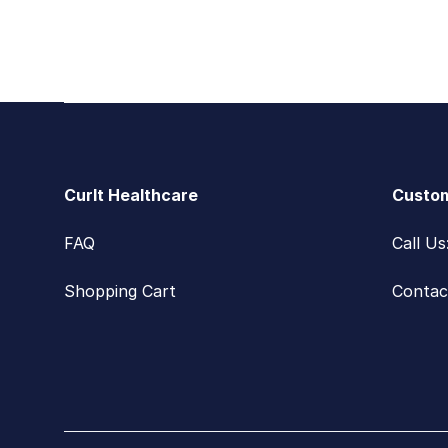
Footer
CurIt Healthcare
Custom
FAQ
Call U
Shopping Cart
Contac