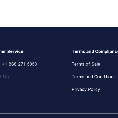
er Service
Terms and Complianc
s: +1-888-271-6360
Terms of Sale
t Us
Terms and Conditions
Privacy Policy