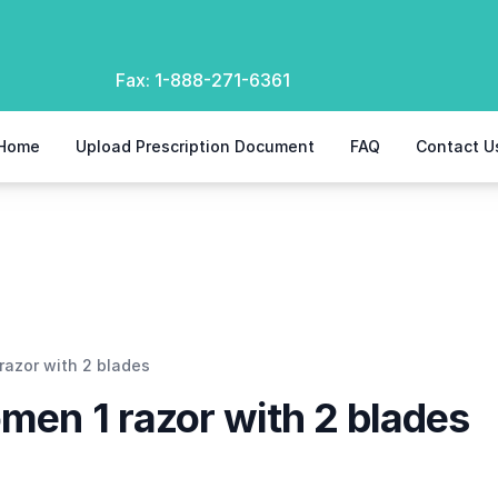
Fax:
1-888-271-6361
Home
Upload Prescription Document
FAQ
Contact U
razor with 2 blades
omen 1 razor with 2 blades