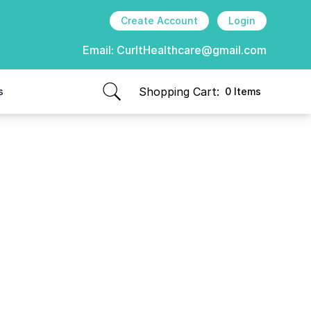
Create Account
Login
Email:
CurItHealthcare@gmail.com
Shopping Cart:
s
0 Items
items in cart, view bag