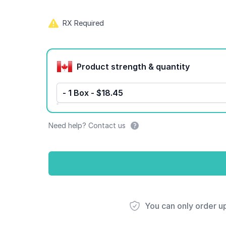
RX Required
Product options
Product strength & quantity
- 1 Box - $18.45
Need help? Contact us
You can only order u