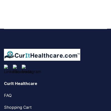
Footer
CurIt Healthcare
FAQ
Shopping Cart