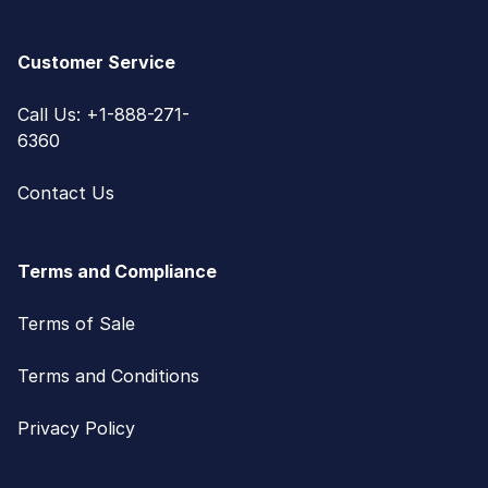
Customer Service
Call Us: +1-888-271-
6360
Contact Us
Terms and Compliance
Terms of Sale
Terms and Conditions
Privacy Policy