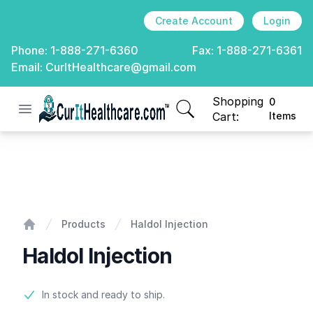
Create Account
Login
Phone:
1-888-271-6360
Fax:
1-888-271-6361
Email:
CurItHealthcare@gmail.com
Shopping
0
Open menu
CurIt Healthcare
items in cart, view
Cart:
Items
Haldol Injection
Products
Haldol Injection
Home
Haldol Injection
Product information
In stock and ready to ship.