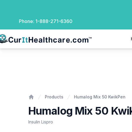
Phone:
1-888-271-6360
rIt Healthcare
Humalog Mix 50 KwikPen
Products
Humalog Mix 50 KwikPen
Home
Humalog Mix 50 Kwi
Insulin Lispro