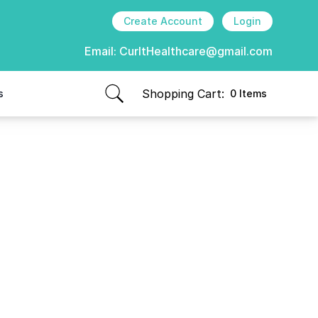
Create Account
Login
Email:
CurItHealthcare@gmail.com
Shopping Cart:
s
0 Items
items in cart, view bag