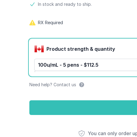
Product information
In stock and ready to ship.
RX Required
Product options
Product strength & quantity
100u/mL - 5 pens - $112.5
Need help? Contact us
You can only order u