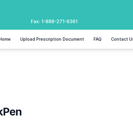
Fax:
1-888-271-6361
Home
Upload Prescription Document
FAQ
Contact U
kPen