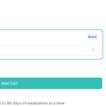
Brand
Add Cart
p to 90 days of medication at a time