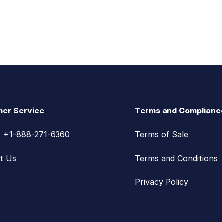
er Service
Terms and Complianc
s: +1-888-271-6360
Terms of Sale
t Us
Terms and Conditions
Privacy Policy