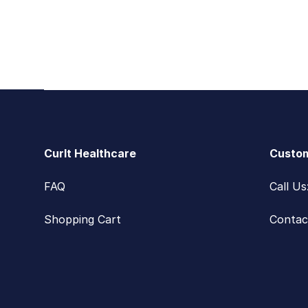
Footer
CurIt Healthcare
Custom
FAQ
Call U
Shopping Cart
Contac