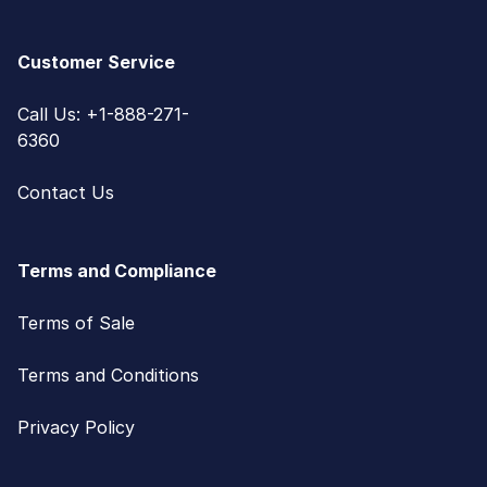
Customer Service
Call Us: +1-888-271-
6360
Contact Us
Terms and Compliance
Terms of Sale
Terms and Conditions
Privacy Policy