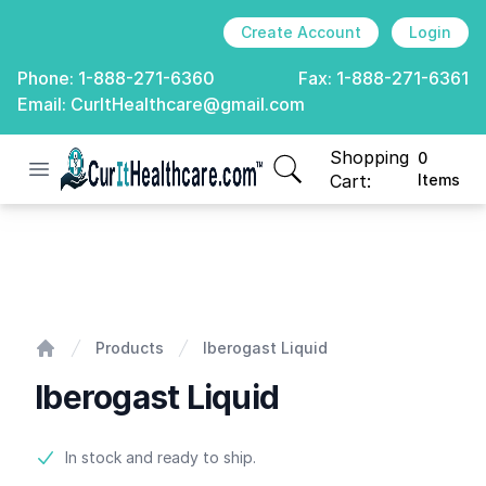
Create Account
Login
Phone:
1-888-271-6360
Fax:
1-888-271-6361
Email:
CurItHealthcare@gmail.com
Shopping
0
Open menu
CurIt Healthcare
items in cart, view
Cart:
Items
Iberogast Liquid
Products
Iberogast Liquid
Home
Iberogast Liquid
Product information
In stock and ready to ship.