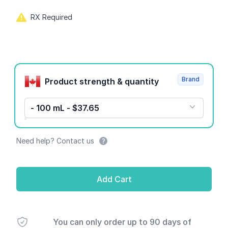
RX Required
Product options
Brand
Product strength & quantity
- 100 mL - $37.65
Need help? Contact us
Add Cart
You can only order up to 90 days of