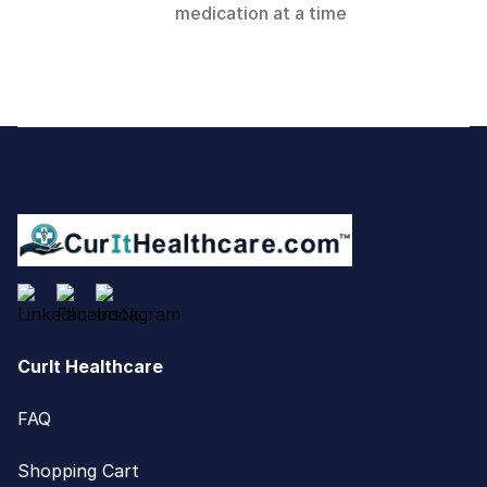
medication at a time
Footer
CurIt Healthcare
FAQ
Shopping Cart