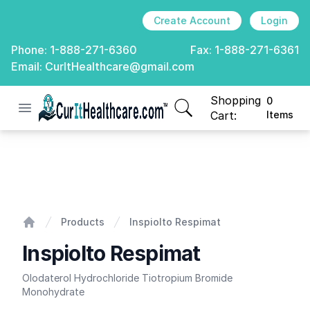
Create Account
Login
Phone:
1-888-271-6360
Fax:
1-888-271-6361
Email:
CurItHealthcare@gmail.com
Shopping
0
Open menu
CurIt Healthcare
items in cart, view
Cart:
Items
Inspiolto Respimat
Products
Inspiolto Respimat
Home
Inspiolto Respimat
Olodaterol Hydrochloride Tiotropium Bromide
Monohydrate