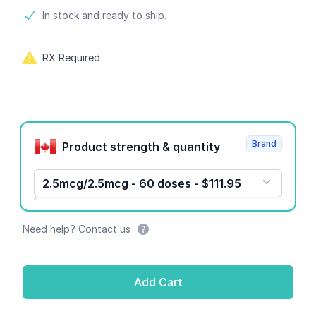
Product information
In stock and ready to ship.
RX Required
Product options
Brand
Product strength & quantity
2.5mcg/2.5mcg - 60 doses - $111.95
Need help? Contact us
Add Cart