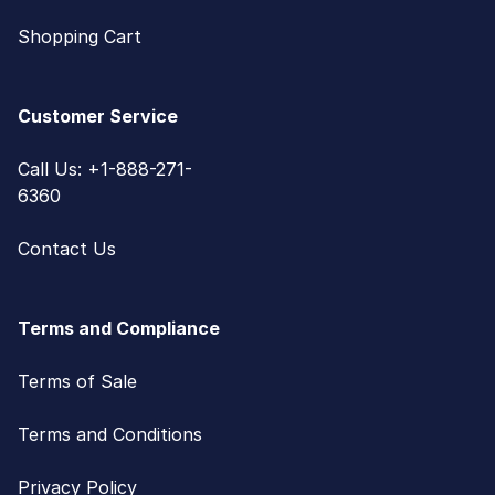
Shopping Cart
Customer Service
Call Us: +1-888-271-
6360
Contact Us
Terms and Compliance
Terms of Sale
Terms and Conditions
Privacy Policy