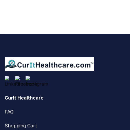
Footer
CurIt Healthcare
FAQ
Shopping Cart