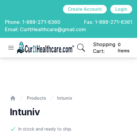
Create Account
Login
Phone:
1-888-271-6360
Fax:
1-888-271-6361
Email:
CurItHealthcare@gmail.com
Shopping
0
Open menu
CurIt Healthcare
items in cart, view
Cart:
Items
Intuniv
Products
Intuniv
Home
Intuniv
Product information
In stock and ready to ship.