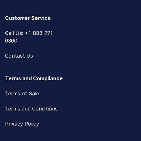
Customer Service
Call Us: +1-888-271-
6360
Contact Us
Terms and Compliance
Terms of Sale
Terms and Conditions
Privacy Policy