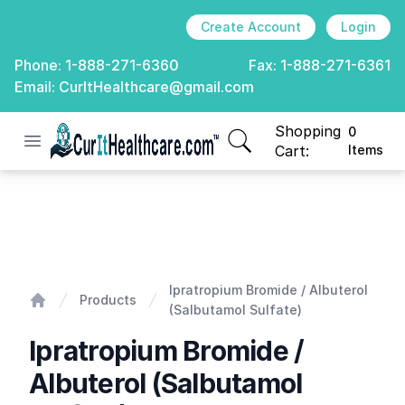
Create Account
Login
Phone:
1-888-271-6360
Fax:
1-888-271-6361
Email:
CurItHealthcare@gmail.com
Shopping
0
Open menu
CurIt Healthcare
items in cart, view
Cart:
Items
Ipratropium Bromide / Albuterol (Salbutamol Sulfate)
Ipratropium Bromide / Albuterol
Products
(Salbutamol Sulfate)
Home
Ipratropium Bromide /
Albuterol (Salbutamol