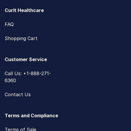
CurIt Healthcare
FAQ
Shopping Cart
Customer Service
Call Us: +1-888-271-
6360
Contact Us
Terms and Compliance
Terms of Sale