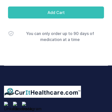
Add Cart
You can only order up to 90 days of
medication at a time
Footer