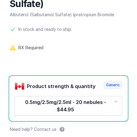
Sulfate)
Albuterol (Salbutamol Sulfate) Ipratropium Bromide
Product information
In stock and ready to ship.
RX Required
Product options
Generic
Product strength & quantity
0.5mg/2.5mg/2.5ml - 20 nebules -
$44.95
Need help? Contact us