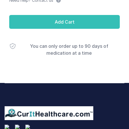
Need help? Contact us
Add Cart
You can only order up to 90 days of
medication at a time
Footer