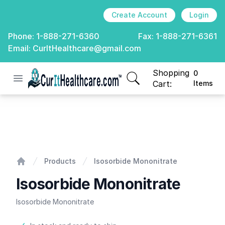
Create Account
Login
Phone:
1-888-271-6360
Fax:
1-888-271-6361
Email:
CurItHealthcare@gmail.com
Shopping
0
Open menu
CurIt Healthcare
items in cart, view
Cart:
Items
Isosorbide Mononitrate
Products
Isosorbide Mononitrate
Home
Isosorbide Mononitrate
Isosorbide Mononitrate