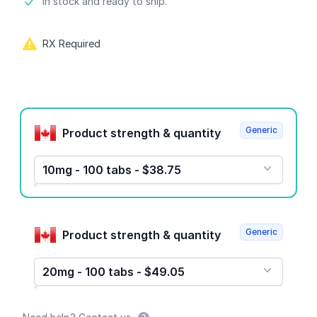
Product information
In stock and ready to ship.
RX Required
Product options
Generic
Product strength & quantity
10mg - 100 tabs - $38.75
Generic
Product strength & quantity
20mg - 100 tabs - $49.05