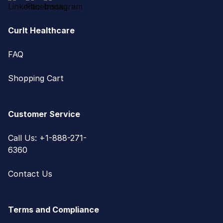
CurIt Healthcare
FAQ
Shopping Cart
Customer Service
Call Us: +1-888-271-
6360
Contact Us
Terms and Compliance