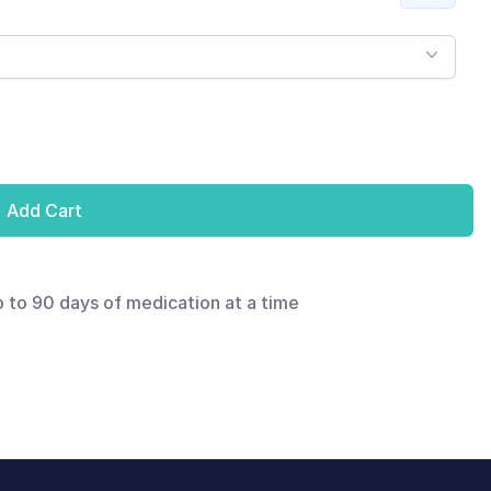
Add Cart
p to 90 days of medication at a time