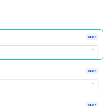
Brand
Brand
Brand