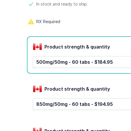
Product information
In stock and ready to ship.
RX Required
Product options
Product strength & quantity
500mg/50mg - 60 tabs - $184.95
Product strength & quantity
850mg/50mg - 60 tabs - $194.95
Product strength & quantity