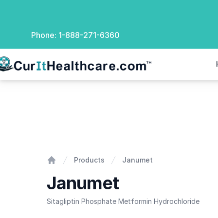
Phone:
1-888-271-6360
rIt Healthcare
Janumet
Products
Janumet
Home
Janumet
Sitagliptin Phosphate Metformin Hydrochloride