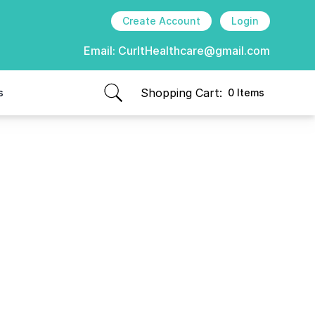
Create Account
Login
Email:
CurItHealthcare@gmail.com
Shopping Cart:
s
0 Items
items in cart, view bag