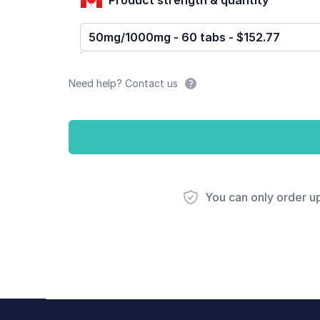
50mg/1000mg - 60 tabs - $152.77
Need help? Contact us
You can only order u
Footer