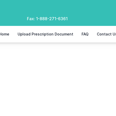
Fax:
1-888-271-6361
Home
Upload Prescription Document
FAQ
Contact U