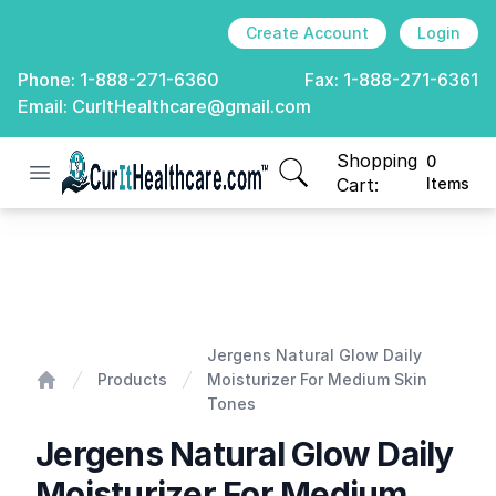
Create Account
Login
Phone:
1-888-271-6360
Fax:
1-888-271-6361
Email:
CurItHealthcare@gmail.com
Shopping
0
Open menu
CurIt Healthcare
items in cart, view
Cart:
Items
Jergens Natural Glow Daily Moisturizer For Medium Sk
Jergens Natural Glow Daily
Products
Moisturizer For Medium Skin
Home
Tones
Jergens Natural Glow Daily
Moisturizer For Medium