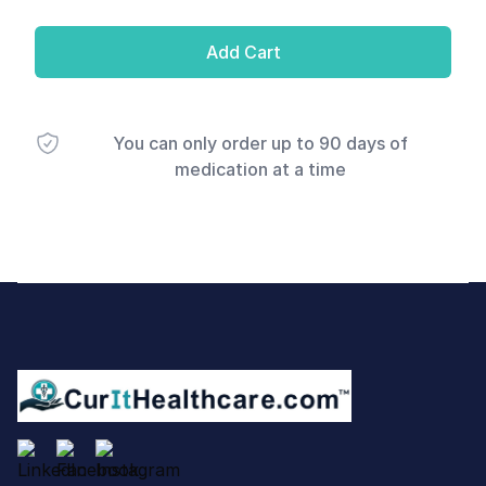
Add Cart
You can only order up to 90 days of
medication at a time
Footer