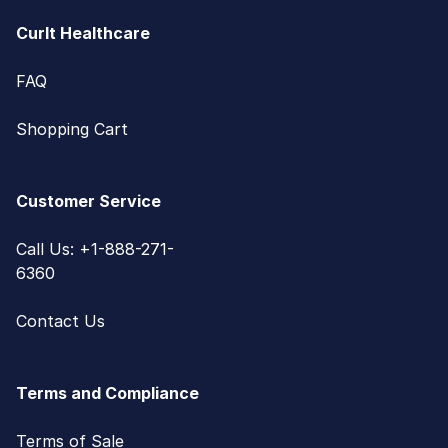
CurIt Healthcare
FAQ
Shopping Cart
Customer Service
Call Us: +1-888-271-
6360
Contact Us
Terms and Compliance
Terms of Sale