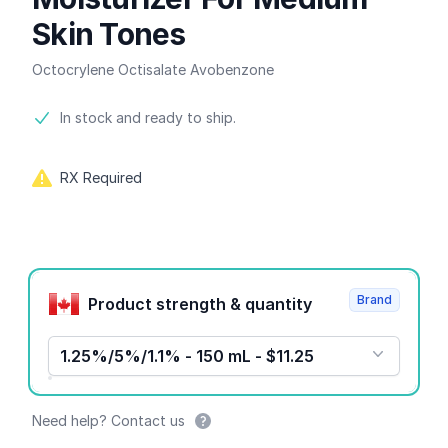
Skin Tones
Octocrylene Octisalate Avobenzone
Product information
In stock and ready to ship.
RX Required
Product options
Brand
Product strength & quantity
1.25%/5%/1.1% - 150 mL - $11.25
Need help? Contact us