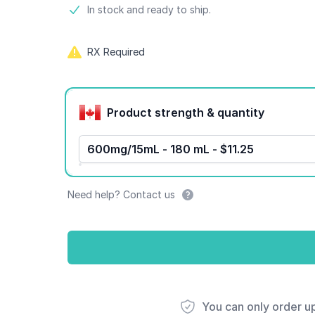
Product information
In stock and ready to ship.
RX Required
Product options
Product strength & quantity
600mg/15mL - 180 mL - $11.25
Need help? Contact us
You can only order u