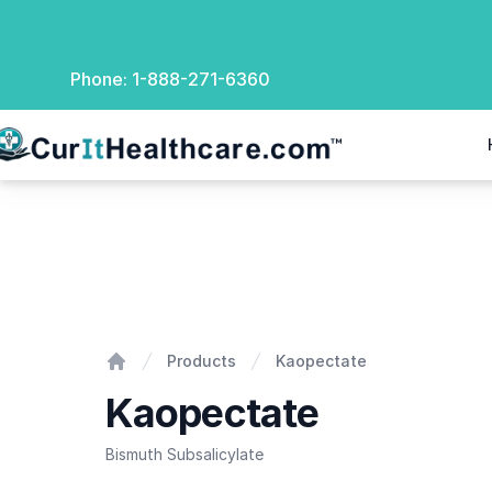
Phone:
1-888-271-6360
rIt Healthcare
Kaopectate
Products
Kaopectate
Home
Kaopectate
Bismuth Subsalicylate