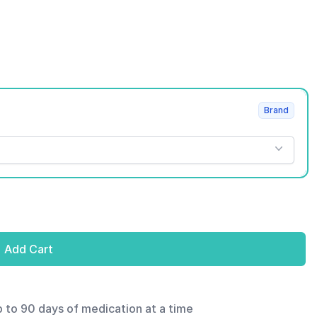
Brand
Add Cart
p to 90 days of medication at a time