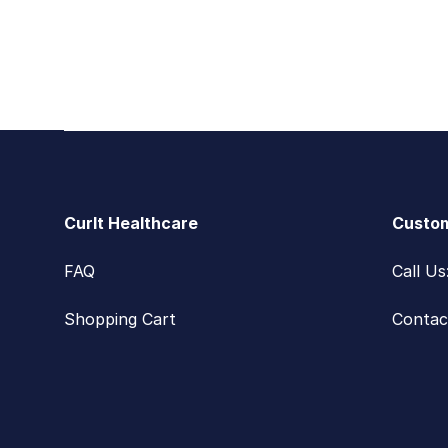
Footer
CurIt Healthcare
Custom
FAQ
Call U
Shopping Cart
Contac