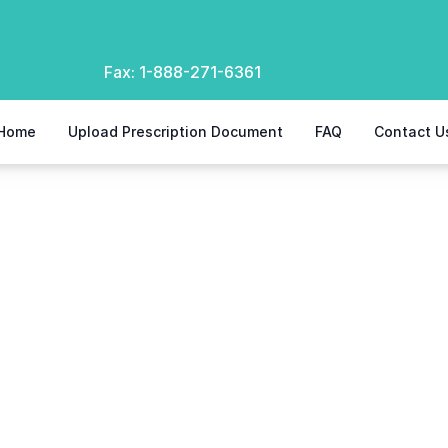
Fax:
1-888-271-6361
Home
Upload Prescription Document
FAQ
Contact U