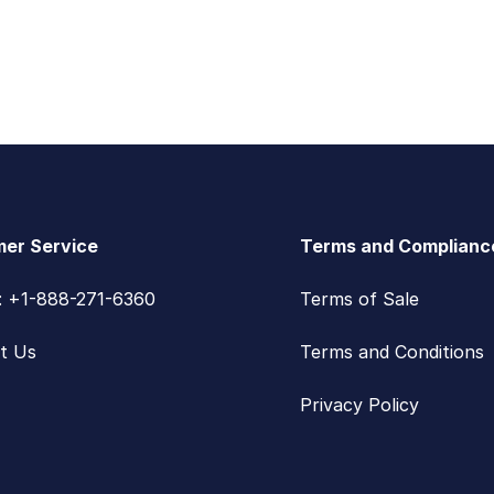
er Service
Terms and Complianc
s: +1-888-271-6360
Terms of Sale
t Us
Terms and Conditions
Privacy Policy