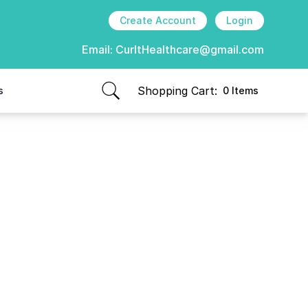
Create Account
Login
Email:
CurItHealthcare@gmail.com
Shopping Cart:
s
0 Items
items in cart, view bag