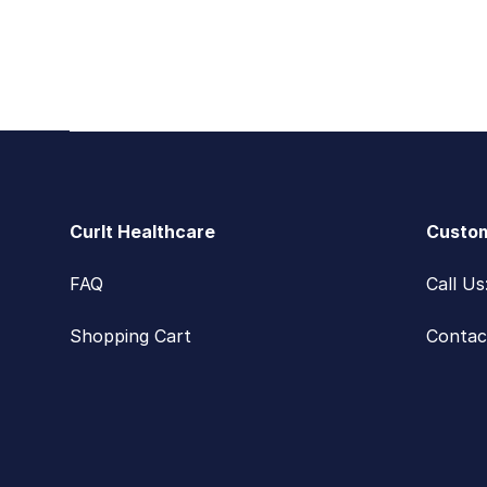
Footer
CurIt Healthcare
Custom
FAQ
Call U
Shopping Cart
Contac