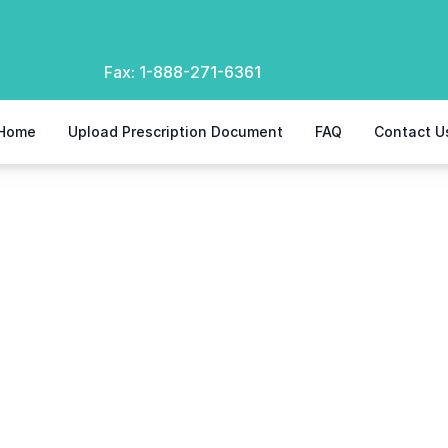
Fax:
1-888-271-6361
Home
Upload Prescription Document
FAQ
Contact U