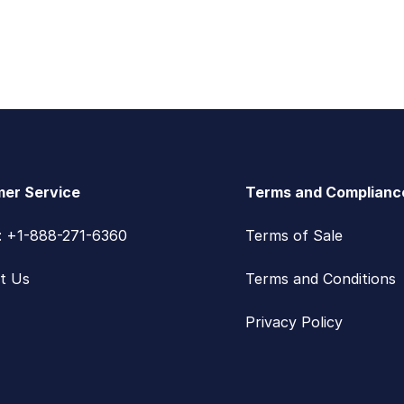
er Service
Terms and Complianc
s: +1-888-271-6360
Terms of Sale
t Us
Terms and Conditions
Privacy Policy