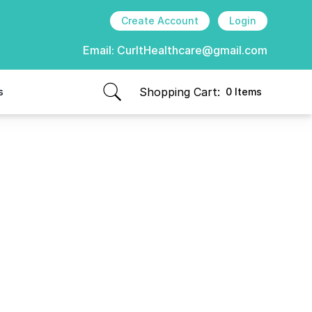
Create Account
Login
Email:
CurItHealthcare@gmail.com
Shopping Cart:
s
0 Items
items in cart, view bag