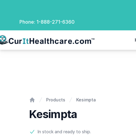
Phone:
1-888-271-6360
rIt Healthcare
Kesimpta
Products
Kesimpta
Home
Kesimpta
Product information
In stock and ready to ship.