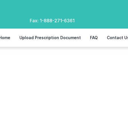
Fax:
1-888-271-6361
Home
Upload Prescription Document
FAQ
Contact U