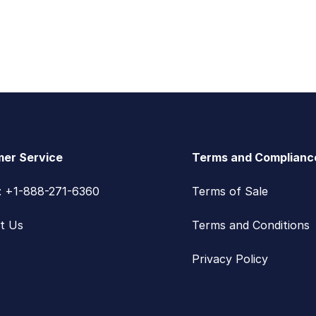
er Service
Terms and Complianc
s: +1-888-271-6360
Terms of Sale
t Us
Terms and Conditions
Privacy Policy