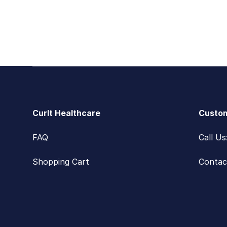
Footer
CurIt Healthcare
Custom
FAQ
Call U
Shopping Cart
Contac