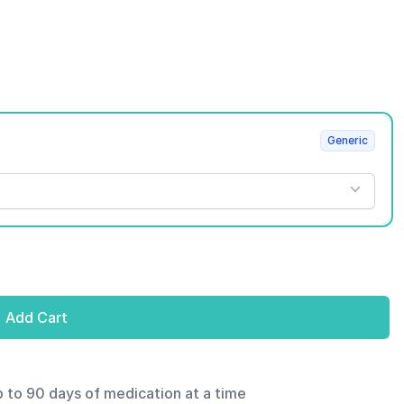
Generic
Add Cart
p to 90 days of medication at a time