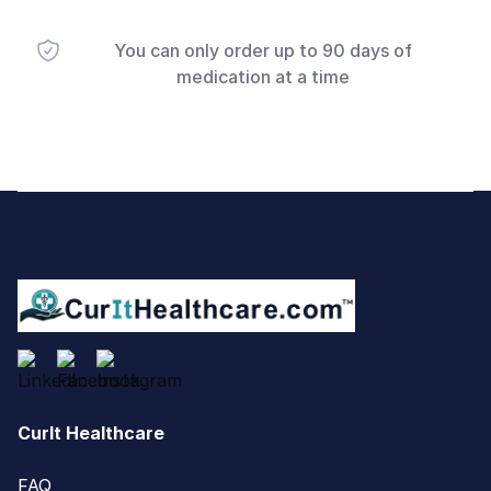
You can only order up to 90 days of
medication at a time
Footer
CurIt Healthcare
FAQ