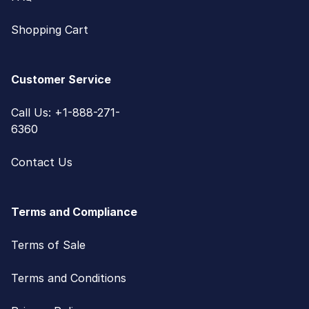
Shopping Cart
Customer Service
Call Us: +1-888-271-
6360
Contact Us
Terms and Compliance
Terms of Sale
Terms and Conditions