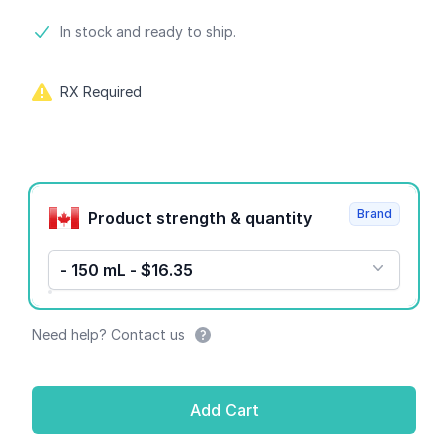
Product information
In stock and ready to ship.
RX Required
Product options
Brand
Product strength & quantity
- 150 mL - $16.35
Need help? Contact us
Add Cart