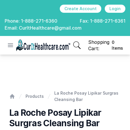
Create Account
Login
Phone:
1-888-271-6360
Fax:
1-888-271-6361
Email:
CurItHealthcare@gmail.com
Shopping
0
Open menu
CurIt Healthcare
items in cart, view
Cart:
Items
La Roche Posay Lipikar Surgras Cleansing Bar
La Roche Posay Lipikar Surgras
Products
Cleansing Bar
Home
La Roche Posay Lipikar
Surgras Cleansing Bar