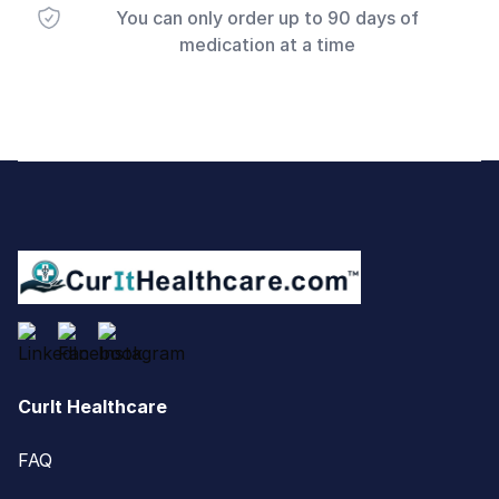
You can only order up to 90 days of
medication at a time
Footer
CurIt Healthcare
FAQ