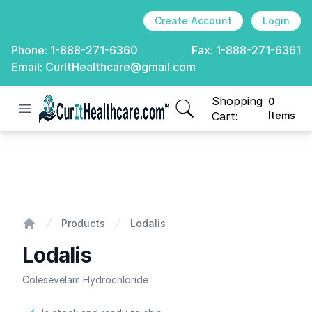
Create Account
Login
Phone:
1-888-271-6360
Fax:
1-888-271-6361
Email:
CurItHealthcare@gmail.com
Shopping
0
Open menu
CurIt Healthcare
items in cart, view
Cart:
Items
Lodalis
Products
Lodalis
Home
Lodalis
Colesevelam Hydrochloride