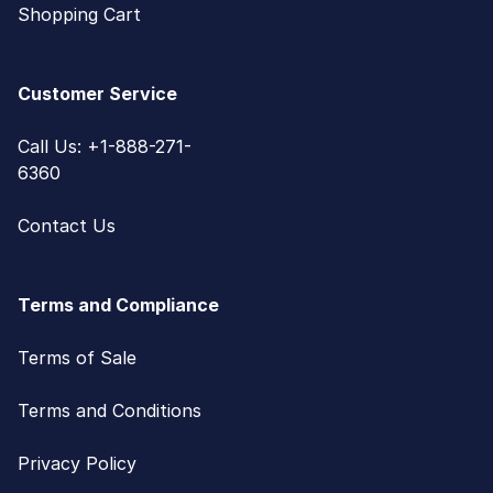
Shopping Cart
Customer Service
Call Us: +1-888-271-
6360
Contact Us
Terms and Compliance
Terms of Sale
Terms and Conditions
Privacy Policy