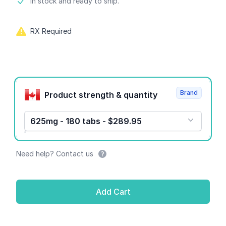
Product information
In stock and ready to ship.
RX Required
Product options
Brand
Product strength & quantity
625mg - 180 tabs - $289.95
Need help? Contact us
Add Cart