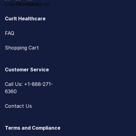
CurIt Healthcare
FAQ
Shopping Cart
Customer Service
Call Us: +1-888-271-
6360
Contact Us
Terms and Compliance