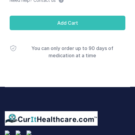
Need help? Contact us
Add Cart
You can only order up to 90 days of
medication at a time
Footer