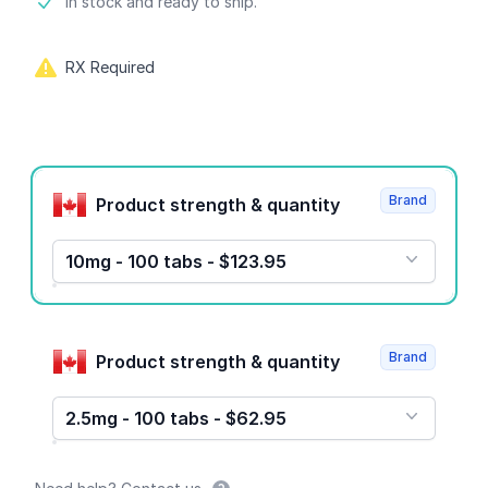
Product information
In stock and ready to ship.
RX Required
Product options
Brand
Product strength & quantity
10mg - 100 tabs - $123.95
Brand
Product strength & quantity
2.5mg - 100 tabs - $62.95