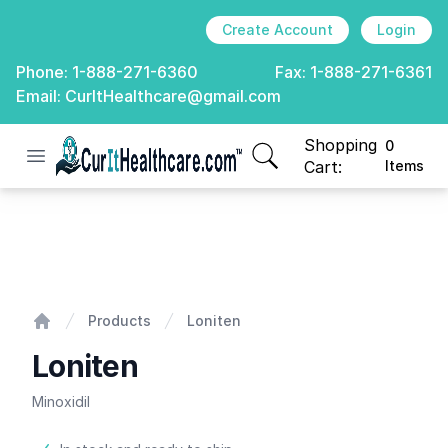
Create Account
Login
Phone:
1-888-271-6360
Fax:
1-888-271-6361
Email:
CurItHealthcare@gmail.com
Shopping
0
Open menu
CurIt Healthcare
items in cart, view
Cart:
Items
Loniten
Products
Loniten
Home
Loniten
Minoxidil