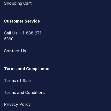
Shopping Cart
Customer Service
Call Us: +1-888-271-
6360
Contact Us
Terms and Compliance
Terms of Sale
Terms and Conditions
Privacy Policy