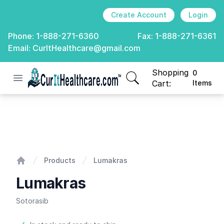
Create Account
Login
Phone:
1-888-271-6360
Fax:
1-888-271-6361
Email:
CurItHealthcare@gmail.com
Shopping
0
Open menu
CurIt Healthcare
items in cart, view
Cart:
Items
Lumakras
Products
Lumakras
Home
Lumakras
Sotorasib