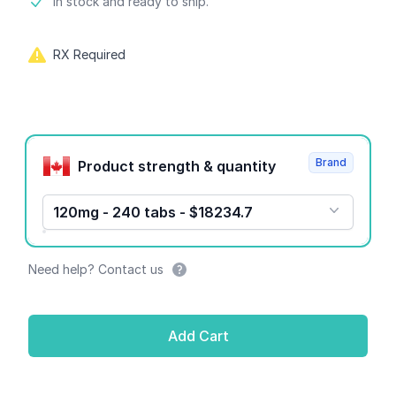
Product information
In stock and ready to ship.
RX Required
Product options
Brand
Product strength & quantity
120mg - 240 tabs - $18234.7
Need help? Contact us
Add Cart