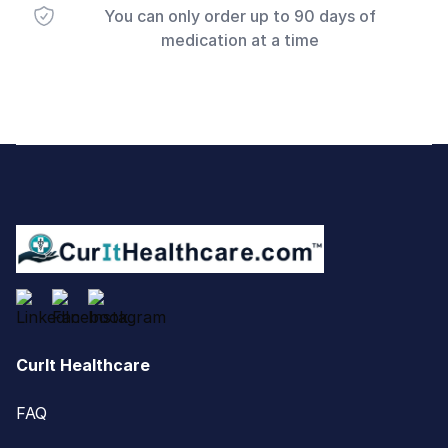
You can only order up to 90 days of
medication at a time
Footer
CurIt Healthcare
FAQ