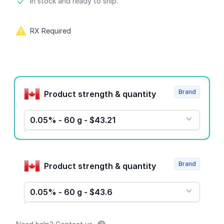
Product information
In stock and ready to ship.
RX Required
Product options
Brand
Product strength & quantity
0.05% - 60 g - $43.21
Brand
Product strength & quantity
0.05% - 60 g - $43.6