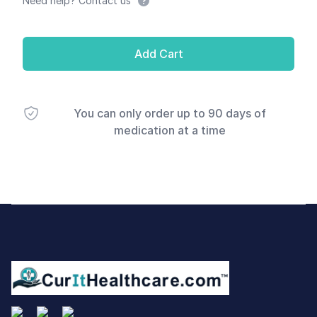
Need help? Contact us
Add Cart
You can only order up to 90 days of
medication at a time
Footer