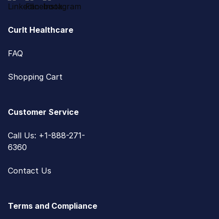
CurIt Healthcare
FAQ
Shopping Cart
Customer Service
Call Us: +1-888-271-
6360
Contact Us
Terms and Compliance