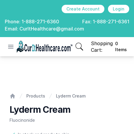
Create Account
Login
Phone:
1-888-271-6360
Fax:
1-888-271-6361
Email:
CurItHealthcare@gmail.com
Shopping
0
Open menu
CurIt Healthcare
items in cart, view
Cart:
Items
Lyderm Cream
Products
Lyderm Cream
Home
Lyderm Cream
Fluocinonide