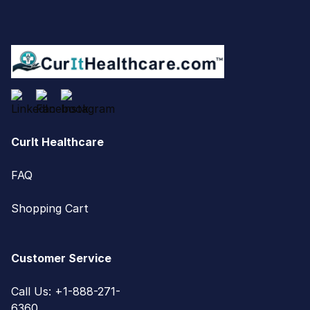
CurIt Healthcare
FAQ
Shopping Cart
Customer Service
Call Us: +1-888-271-
6360