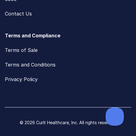
Contact Us
Terms and Compliance
Terms of Sale
Terms and Conditions
Privacy Policy
© 2026 CurIt Healthcare, Inc. All rights reserved.