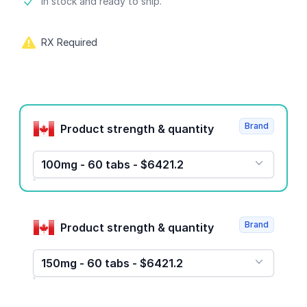
Product information
In stock and ready to ship.
RX Required
Product options
Brand
Product strength & quantity
100mg - 60 tabs - $6421.2
Brand
Product strength & quantity
150mg - 60 tabs - $6421.2