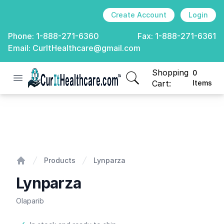
Create Account
Login
Phone:
1-888-271-6360
Fax:
1-888-271-6361
Email:
CurItHealthcare@gmail.com
Shopping
0
Open menu
CurIt Healthcare
items in cart, view
Cart:
Items
Lynparza
Products
Lynparza
Home
Lynparza
Olaparib