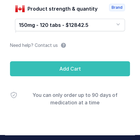
Brand
Product strength & quantity
150mg - 120 tabs - $12842.5
Need help? Contact us
Add Cart
You can only order up to 90 days of
medication at a time
Footer