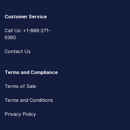
Customer Service
Call Us: +1-888-271-
6360
Contact Us
Terms and Compliance
Terms of Sale
Terms and Conditions
Privacy Policy