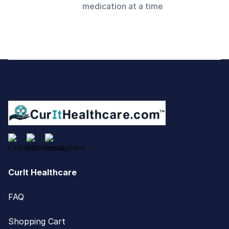
medication at a time
Footer
CurIt Healthcare
FAQ
Shopping Cart