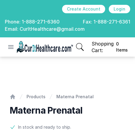
Create Account
Login
Phone:
1-888-271-6360
Fax:
1-888-271-6361
Email:
CurItHealthcare@gmail.com
Shopping
0
Open menu
CurIt Healthcare
items in cart, view
Cart:
Items
Materna Prenatal
Products
Materna Prenatal
Home
Materna Prenatal
Product information
In stock and ready to ship.