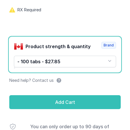
RX Required
Product options
Brand
Product strength & quantity
- 100 tabs - $27.85
Need help? Contact us
Add Cart
You can only order up to 90 days of