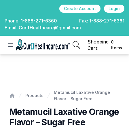
Create Account
Login
Phone:
1-888-271-6360
Fax:
1-888-271-6361
Email:
CurItHealthcare@gmail.com
Shopping
0
Open menu
CurIt Healthcare
items in cart, view
Cart:
Items
Metamucil Laxative Orange Flavor - Sugar Free
Metamucil Laxative Orange
Products
Flavor – Sugar Free
Home
Metamucil Laxative Orange
Flavor – Sugar Free