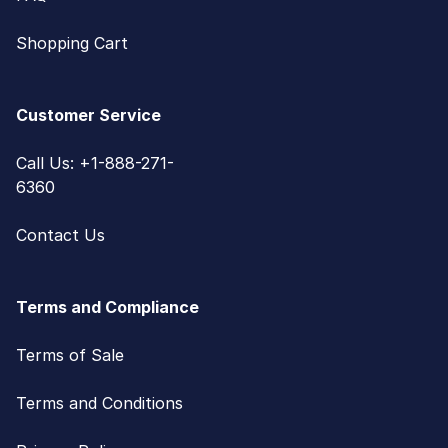
Shopping Cart
Customer Service
Call Us: +1-888-271-
6360
Contact Us
Terms and Compliance
Terms of Sale
Terms and Conditions