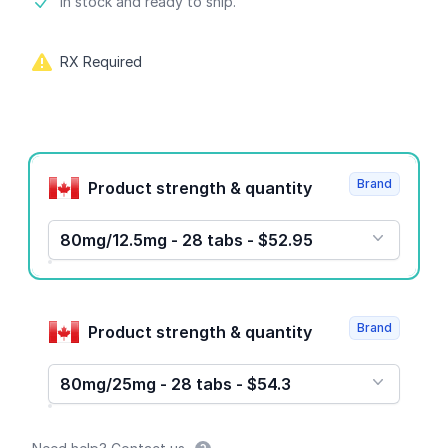
Product information
In stock and ready to ship.
RX Required
Product options
Brand
Product strength & quantity
80mg/12.5mg - 28 tabs - $52.95
Brand
Product strength & quantity
80mg/25mg - 28 tabs - $54.3