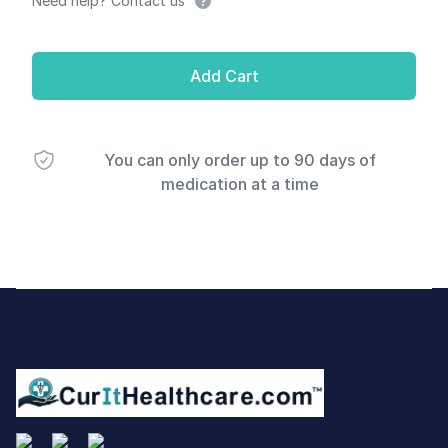
Need help? Contact us
Add Cart
You can only order up to 90 days of
medication at a time
Footer