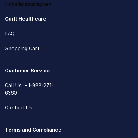
CurIt Healthcare
FAQ
Shopping Cart
Customer Service
Call Us: +1-888-271-
6360
Contact Us
Terms and Compliance