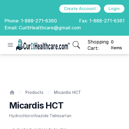
Create Account
Login
Phone:
1-888-271-6360
Fax:
1-888-271-6361
Email:
CurItHealthcare@gmail.com
Shopping
0
Open menu
CurIt Healthcare
items in cart, view
Cart:
Items
Micardis HCT
Products
Micardis HCT
Home
Micardis HCT
Hydrochlorothiazide Telmisartan