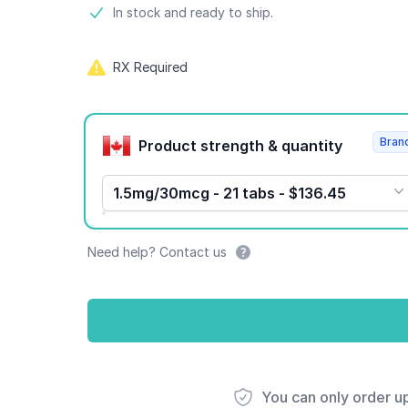
Product information
In stock and ready to ship.
RX Required
Product options
Bran
Product strength & quantity
1.5mg/30mcg - 21 tabs - $136.45
Need help? Contact us
You can only order u