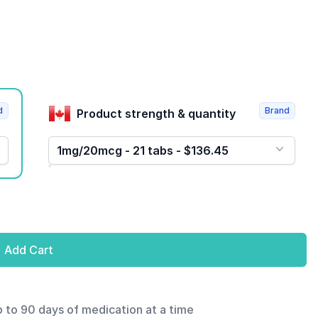
d
Brand
Product strength & quantity
1mg/20mcg - 21 tabs - $136.45
Add Cart
p to 90 days of medication at a time