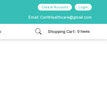
Create Account
Login
Email:
CurItHealthcare@gmail.com
Shopping Cart:
s
0 Items
items in cart, view bag