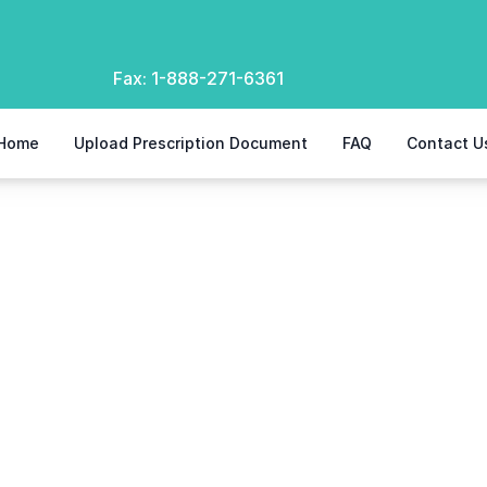
Fax:
1-888-271-6361
Home
Upload Prescription Document
FAQ
Contact U