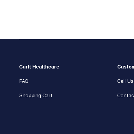
Footer
CurIt Healthcare
Custom
FAQ
Call U
Shopping Cart
Contac