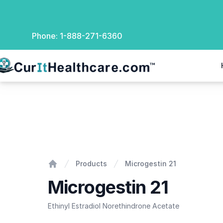
Phone:
1-888-271-6360
rIt Healthcare
Microgestin 21
Products
Microgestin 21
Home
Microgestin 21
Ethinyl Estradiol Norethindrone Acetate