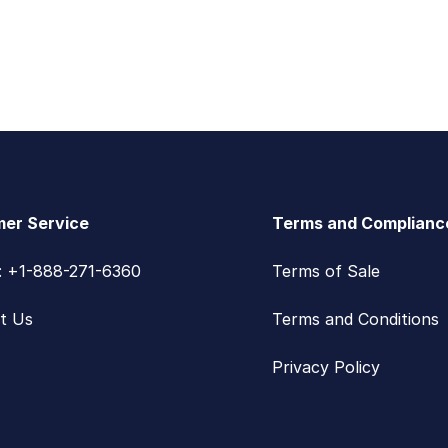
er Service
Terms and Complianc
s: +1-888-271-6360
Terms of Sale
t Us
Terms and Conditions
Privacy Policy