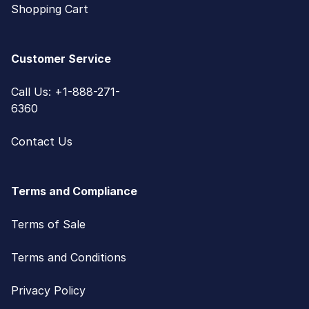
Shopping Cart
Customer Service
Call Us: +1-888-271-
6360
Contact Us
Terms and Compliance
Terms of Sale
Terms and Conditions
Privacy Policy