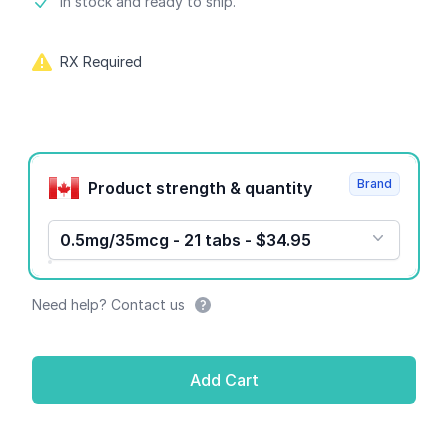
Product information
In stock and ready to ship.
RX Required
Product options
Brand
Product strength & quantity
0.5mg/35mcg - 21 tabs - $34.95
Need help? Contact us
Add Cart