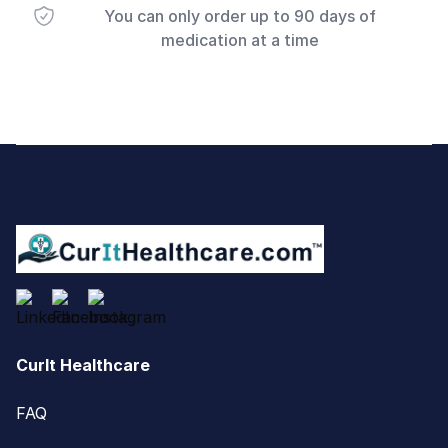
You can only order up to 90 days of
medication at a time
Footer
CurIt Healthcare
FAQ