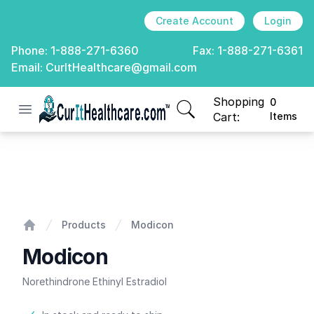
Create Account
Login
Phone:
1-888-271-6360
Fax:
1-888-271-6361
Email:
CurItHealthcare@gmail.com
Shopping
0
Open menu
CurIt Healthcare
items in cart, view
Cart:
Items
Modicon
Products
Modicon
Home
Modicon
Norethindrone Ethinyl Estradiol