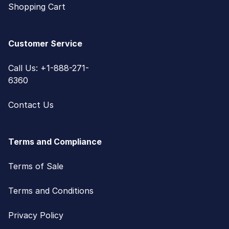
Shopping Cart
Customer Service
Call Us: +1-888-271-
6360
Contact Us
Terms and Compliance
Terms of Sale
Terms and Conditions
Privacy Policy