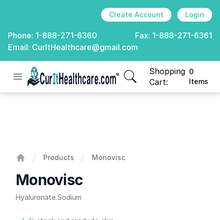
Create Account
Login
Phone:
1-888-271-6360
Fax:
1-888-271-6361
Email:
CurItHealthcare@gmail.com
Shopping
0
Open menu
CurIt Healthcare
items in cart, view
Cart:
Items
Monovisc
Products
Monovisc
Home
Monovisc
Hyaluronate Sodium