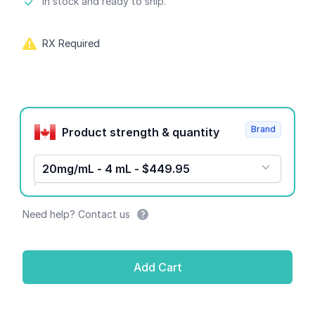
Product information
In stock and ready to ship.
RX Required
Product options
Brand
Product strength & quantity
20mg/mL - 4 mL - $449.95
Need help? Contact us
Add Cart