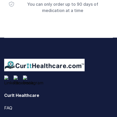
You can only order up to 90 days of
medication at a time
Footer
CurIt Healthcare
FAQ