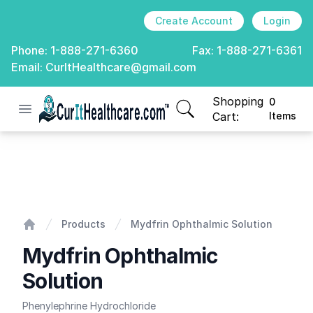
Create Account
Login
Phone:
1-888-271-6360
Fax:
1-888-271-6361
Email:
CurItHealthcare@gmail.com
Shopping
0
Open menu
CurIt Healthcare
items in cart, view
Cart:
Items
Mydfrin Ophthalmic Solution
Products
Mydfrin Ophthalmic Solution
Home
Mydfrin Ophthalmic
Solution
Phenylephrine Hydrochloride