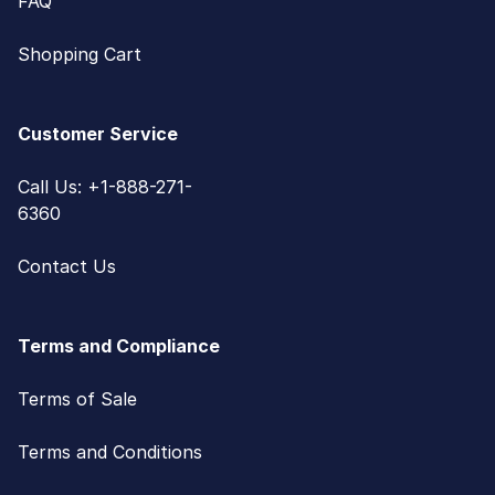
FAQ
Shopping Cart
Customer Service
Call Us: +1-888-271-
6360
Contact Us
Terms and Compliance
Terms of Sale
Terms and Conditions