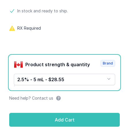
Product information
In stock and ready to ship.
RX Required
Product options
Brand
Product strength & quantity
2.5% - 5 mL - $28.55
Need help? Contact us
Add Cart