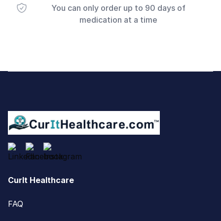
You can only order up to 90 days of
medication at a time
Footer
CurIt Healthcare
FAQ