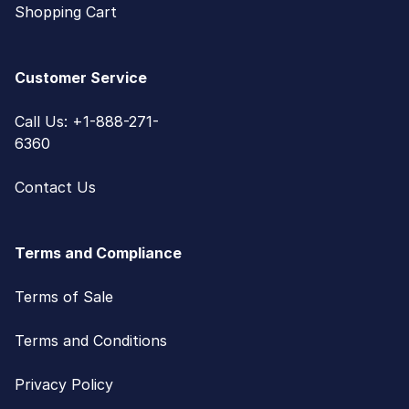
Shopping Cart
Customer Service
Call Us: +1-888-271-
6360
Contact Us
Terms and Compliance
Terms of Sale
Terms and Conditions
Privacy Policy