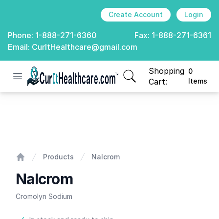
Create Account
Login
Phone:
1-888-271-6360
Fax:
1-888-271-6361
Email:
CurItHealthcare@gmail.com
Shopping
0
Open menu
CurIt Healthcare
items in cart, view
Cart:
Items
Nalcrom
Products
Nalcrom
Home
Nalcrom
Cromolyn Sodium