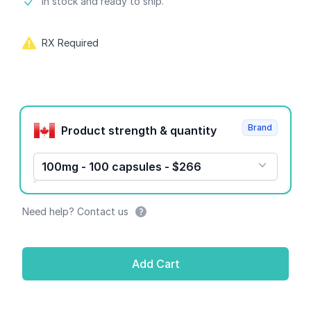
Product information
In stock and ready to ship.
RX Required
Product options
Brand
Product strength & quantity
100mg - 100 capsules - $266
Need help? Contact us
Add Cart