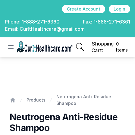
Create Account
Login
Phone:
1-888-271-6360
Fax:
1-888-271-6361
Email:
CurItHealthcare@gmail.com
Shopping
0
Open menu
CurIt Healthcare
items in cart, view
Cart:
Items
Neutrogena Anti-Residue Shampoo
Neutrogena Anti-Residue
Products
Shampoo
Home
Neutrogena Anti-Residue
Shampoo