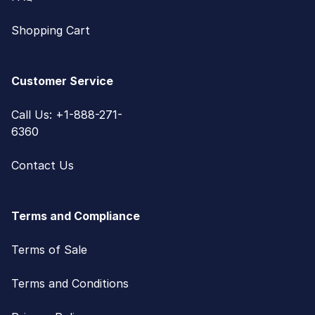
Shopping Cart
Customer Service
Call Us: +1-888-271-
6360
Contact Us
Terms and Compliance
Terms of Sale
Terms and Conditions