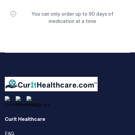
You can only order up to 90 days of
medication at a time
Footer
CurIt Healthcare
FAQ