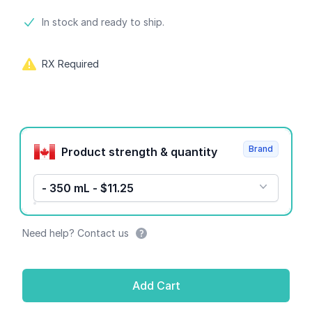
Product information
In stock and ready to ship.
RX Required
Product options
Brand
Product strength & quantity
- 350 mL - $11.25
Need help? Contact us
Add Cart