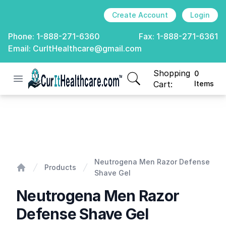
Create Account
Login
Phone:
1-888-271-6360
Fax:
1-888-271-6361
Email:
CurItHealthcare@gmail.com
Shopping
0
Open menu
CurIt Healthcare
items in cart, view
Cart:
Items
Neutrogena Men Razor Defense Shave Gel
Neutrogena Men Razor Defense
Products
Shave Gel
Home
Neutrogena Men Razor
Defense Shave Gel