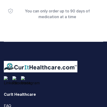
You can only order up to 90 days of
medication at a time
Footer
CurIt Healthcare
FAQ