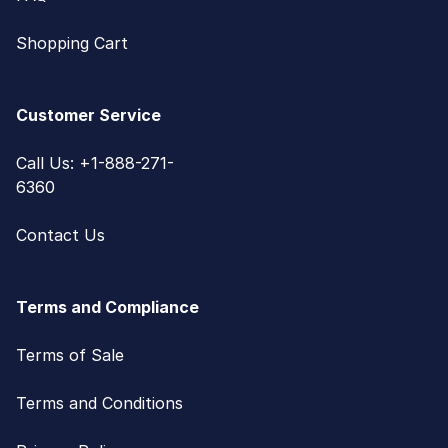
Shopping Cart
Customer Service
Call Us: +1-888-271-
6360
Contact Us
Terms and Compliance
Terms of Sale
Terms and Conditions