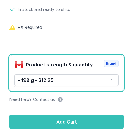
Product information
In stock and ready to ship.
RX Required
Product options
Brand
Product strength & quantity
- 198 g - $12.25
Need help? Contact us
Add Cart