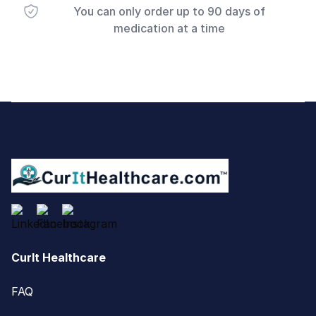
You can only order up to 90 days of
medication at a time
Footer
CurIt Healthcare
FAQ