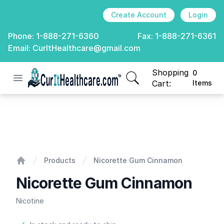
Create Account
Login
Phone:
1-888-271-6360
Fax:
1-888-271-6361
Email:
CurItHealthcare@gmail.com
Shopping
0
Open menu
CurIt Healthcare
items in cart, view
Cart:
Items
Nicorette Gum Cinnamon
Products
Nicorette Gum Cinnamon
Home
Nicorette Gum Cinnamon
Nicotine