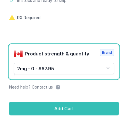
Product information
In stock and ready to ship.
RX Required
Product options
Brand
Product strength & quantity
2mg - 0 - $67.95
Need help? Contact us
Add Cart