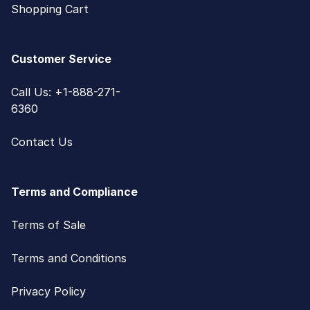
Shopping Cart
Customer Service
Call Us: +1-888-271-
6360
Contact Us
Terms and Compliance
Terms of Sale
Terms and Conditions
Privacy Policy