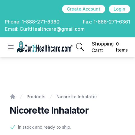
Create Account
Login
Phone:
1-888-271-6360
Fax:
1-888-271-6361
Email:
CurItHealthcare@gmail.com
Shopping
0
Open menu
CurIt Healthcare
items in cart, view
Cart:
Items
Nicorette Inhalator
Products
Nicorette Inhalator
Home
Nicorette Inhalator
Product information
In stock and ready to ship.