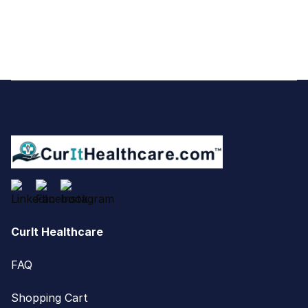
Footer
CurIt Healthcare
FAQ
Shopping Cart