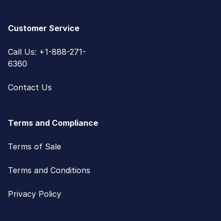
Customer Service
Call Us: +1-888-271-
6360
Contact Us
Terms and Compliance
Terms of Sale
Terms and Conditions
Privacy Policy