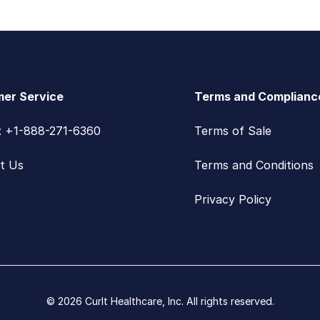
er Service
Terms and Complianc
s: +1-888-271-6360
Terms of Sale
t Us
Terms and Conditions
Privacy Policy
© 2026 CurIt Healthcare, Inc. All rights reserved.