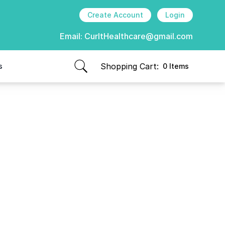
Create Account
Login
Email:
CurItHealthcare@gmail.com
Shopping Cart:
s
0 Items
items in cart, view bag