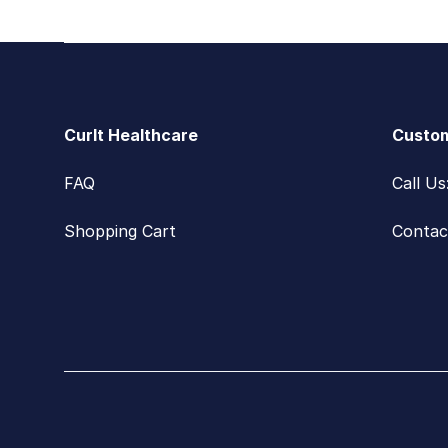
Footer
CurIt Healthcare
Custom
FAQ
Call U
Shopping Cart
Contac