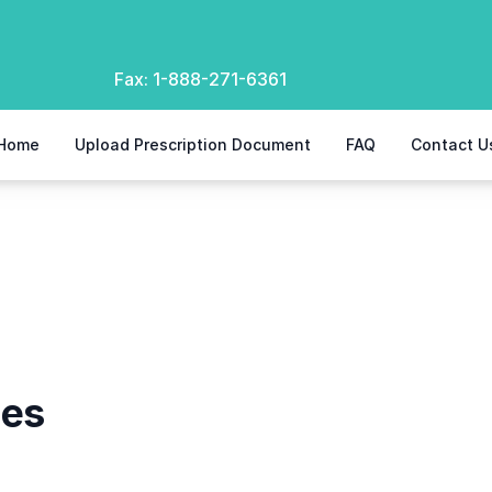
Fax:
1-888-271-6361
Home
Upload Prescription Document
FAQ
Contact U
hes