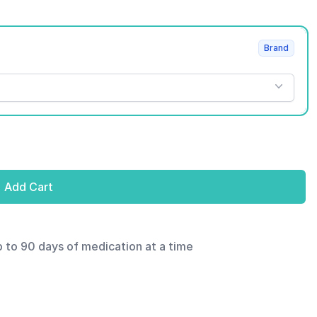
Brand
Add Cart
p to 90 days of medication at a time