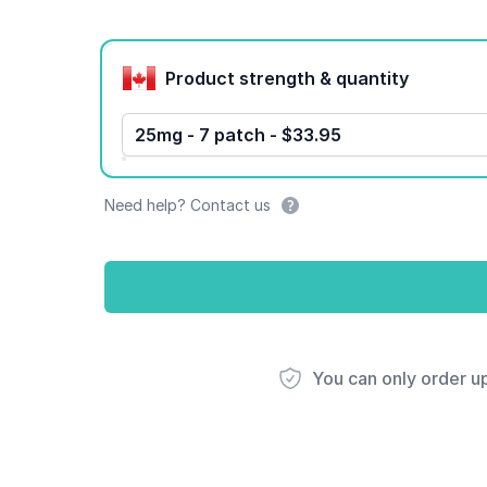
Product options
Product strength & quantity
25mg - 7 patch - $33.95
Need help? Contact us
You can only order u