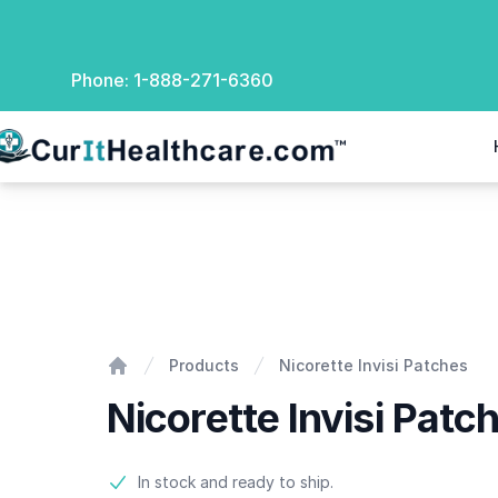
Phone:
1-888-271-6360
rIt Healthcare
Nicorette Invisi Patches
Products
Nicorette Invisi Patches
Home
Nicorette Invisi Patc
Product information
In stock and ready to ship.