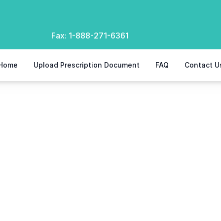
Fax:
1-888-271-6361
Home
Upload Prescription Document
FAQ
Contact U