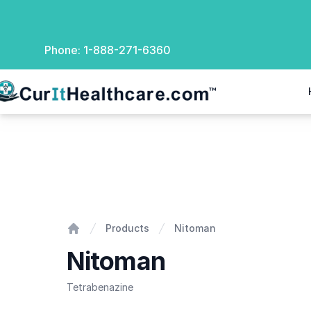
Phone:
1-888-271-6360
rIt Healthcare
Nitoman
Products
Nitoman
Home
Nitoman
Tetrabenazine