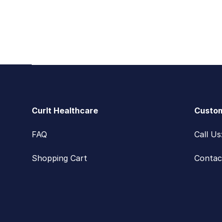
Footer
CurIt Healthcare
Custom
FAQ
Call U
Shopping Cart
Contac