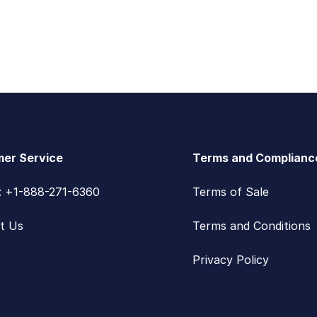
er Service
Terms and Complianc
s: +1-888-271-6360
Terms of Sale
t Us
Terms and Conditions
Privacy Policy