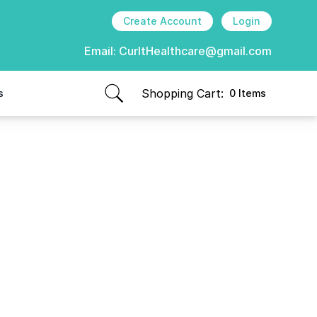
Create Account
Login
Email:
CurItHealthcare@gmail.com
Shopping Cart:
s
0 Items
items in cart, view bag