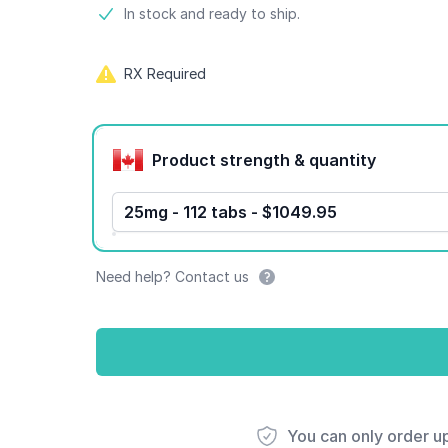
Product information
In stock and ready to ship.
RX Required
Product options
Product strength & quantity
25mg - 112 tabs - $1049.95
Need help? Contact us
You can only order u