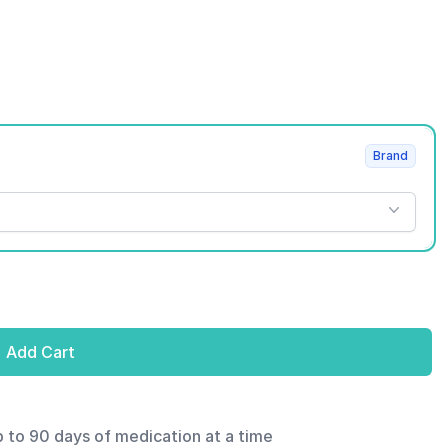
Brand
Add Cart
p to 90 days of medication at a time