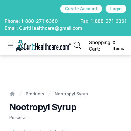
Create Account
Login
Phone:
1-888-271-6360
Fax:
1-888-271-6361
Email:
CurItHealthcare@gmail.com
Shopping
0
Open menu
CurIt Healthcare
items in cart, view
Cart:
Items
Nootropyl Syrup
Products
Nootropyl Syrup
Home
Nootropyl Syrup
Piracetam