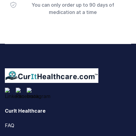
You can only order up to 90 days of
medication at a time
Footer
CurIt Healthcare
FAQ