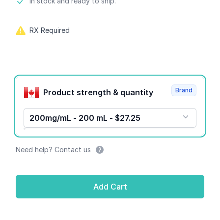
Product information
In stock and ready to ship.
RX Required
Product options
Brand
Product strength & quantity
200mg/mL - 200 mL - $27.25
Need help? Contact us
Add Cart