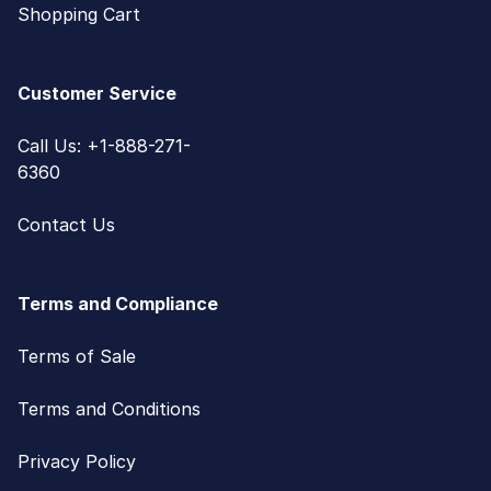
Shopping Cart
Customer Service
Call Us: +1-888-271-
6360
Contact Us
Terms and Compliance
Terms of Sale
Terms and Conditions
Privacy Policy