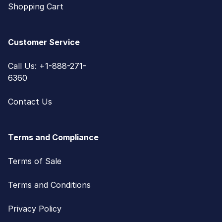
Shopping Cart
Customer Service
Call Us: +1-888-271-
6360
Contact Us
Terms and Compliance
Terms of Sale
Terms and Conditions
Privacy Policy