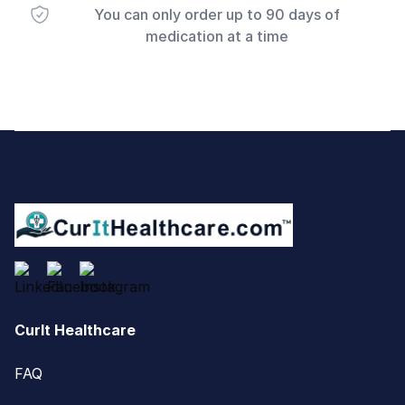
You can only order up to 90 days of
medication at a time
Footer
CurIt Healthcare
FAQ