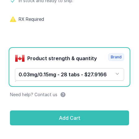
Product information
In stock and ready to ship.
RX Required
Product options
Brand
Product strength & quantity
0.03mg/0.15mg - 28 tabs - $27.9166
Need help? Contact us
Add Cart