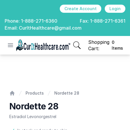
Create Account
Login
Phone:
1-888-271-6360
Fax:
1-888-271-6361
Email:
CurItHealthcare@gmail.com
Shopping
0
Open menu
CurIt Healthcare
items in cart, view
Cart:
Items
Nordette 28
Products
Nordette 28
Home
Nordette 28
Estradiol Levonorgestrel