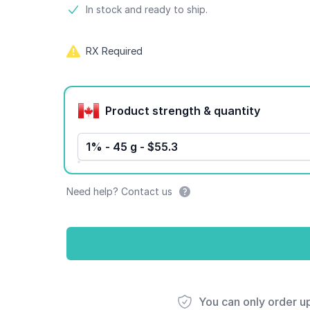
Product information
In stock and ready to ship.
RX Required
Product options
Product strength & quantity
1% - 45 g - $55.3
Need help? Contact us
You can only order u