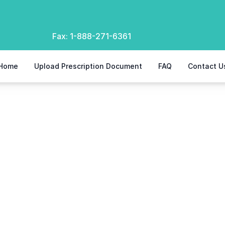
Fax:
1-888-271-6361
Home
Upload Prescription Document
FAQ
Contact U