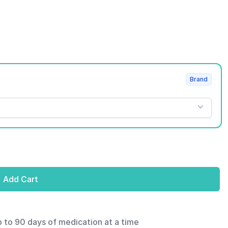
Brand
Add Cart
p to 90 days of medication at a time