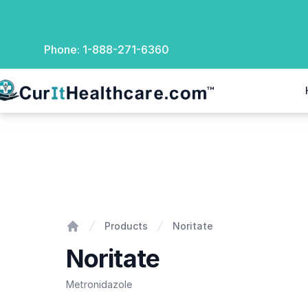
Phone:
1-888-271-6360
rIt Healthcare
Noritate
Products
Noritate
Home
Noritate
Metronidazole