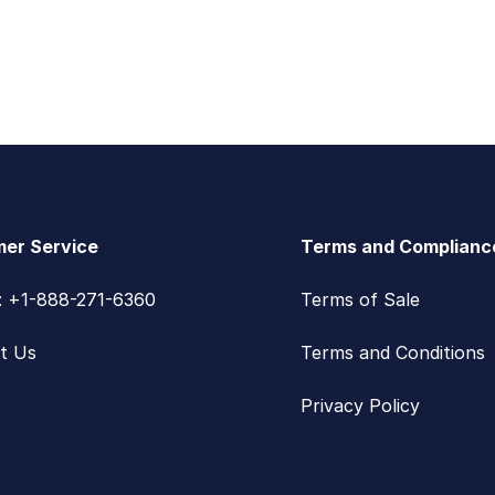
er Service
Terms and Complianc
s: +1-888-271-6360
Terms of Sale
t Us
Terms and Conditions
Privacy Policy