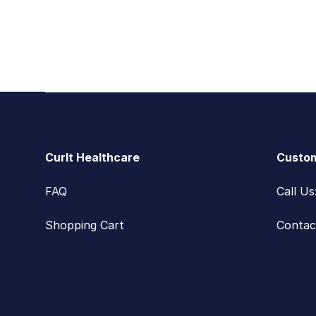
Footer
CurIt Healthcare
Custom
FAQ
Call U
Shopping Cart
Contac