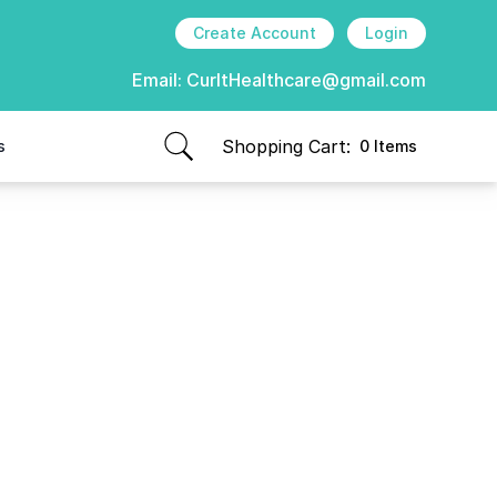
Create Account
Login
Email:
CurItHealthcare@gmail.com
Shopping Cart:
s
0 Items
items in cart, view bag