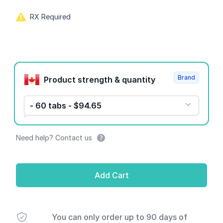
RX Required
Product options
Brand
Product strength & quantity
- 60 tabs - $94.65
Need help? Contact us
Add Cart
You can only order up to 90 days of