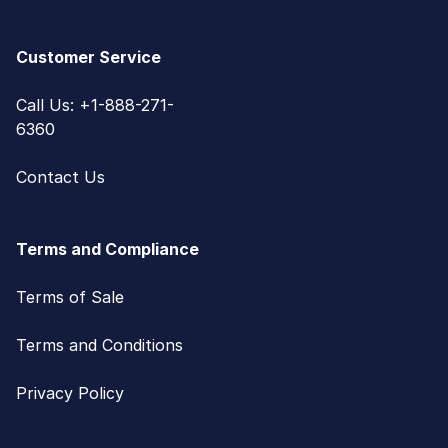
Customer Service
Call Us: +1-888-271-
6360
Contact Us
Terms and Compliance
Terms of Sale
Terms and Conditions
Privacy Policy