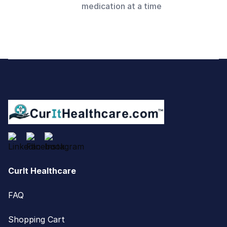
medication at a time
Footer
CurIt Healthcare
FAQ
Shopping Cart