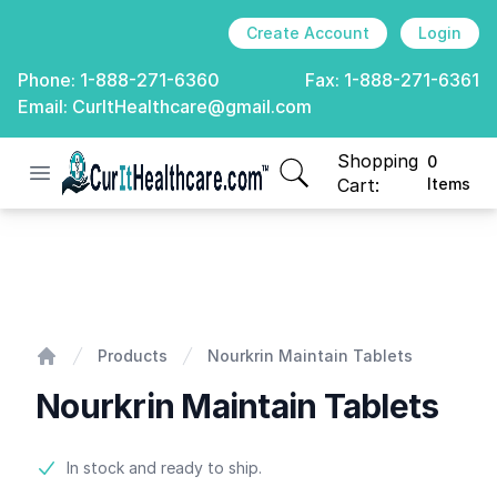
Create Account
Login
Phone:
1-888-271-6360
Fax:
1-888-271-6361
Email:
CurItHealthcare@gmail.com
Shopping
0
Open menu
CurIt Healthcare
items in cart, view
Cart:
Items
Nourkrin Maintain Tablets
Products
Nourkrin Maintain Tablets
Home
Nourkrin Maintain Tablets
Product information
In stock and ready to ship.