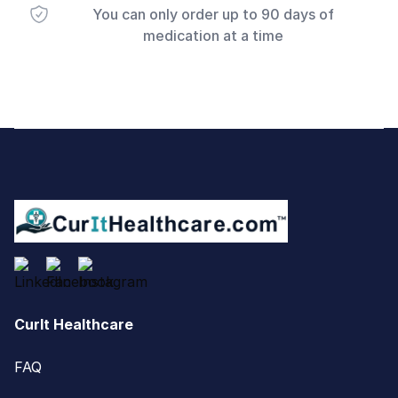
You can only order up to 90 days of
medication at a time
Footer
CurIt Healthcare
FAQ