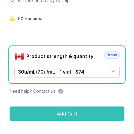
Product information
In stock and ready to ship.
RX Required
Product options
Brand
Product strength & quantity
30u/mL/70u/mL - 1 vial - $74
Need help? Contact us
Add Cart