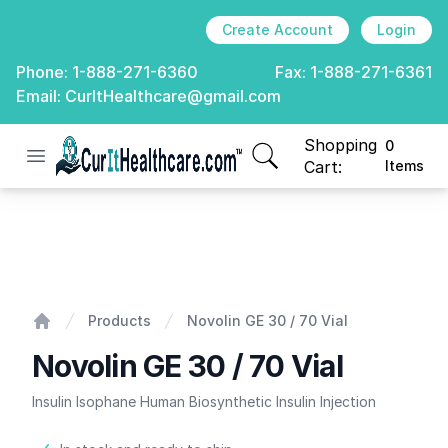
Create Account
Login
Phone:
1-888-271-6360
Fax:
1-888-271-6361
Email:
CurItHealthcare@gmail.com
Shopping
0
Open menu
CurIt Healthcare
items in cart, view
Cart:
Items
Novolin GE 30 / 70 Vial
Products
Novolin GE 30 / 70 Vial
Home
Novolin GE 30 / 70 Vial
Insulin Isophane Human Biosynthetic Insulin Injection