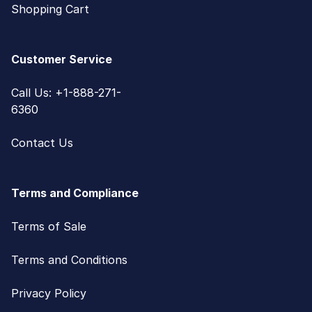
Shopping Cart
Customer Service
Call Us: +1-888-271-
6360
Contact Us
Terms and Compliance
Terms of Sale
Terms and Conditions
Privacy Policy