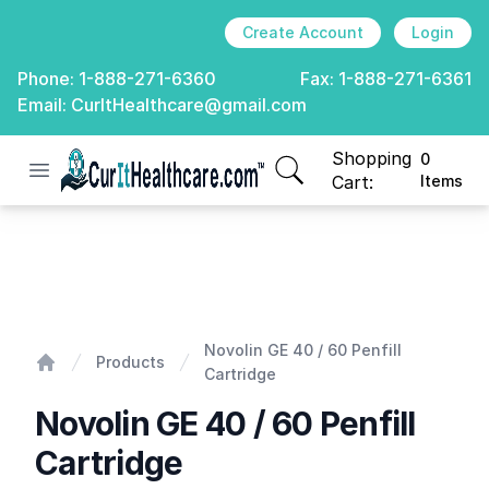
Create Account
Login
Phone:
1-888-271-6360
Fax:
1-888-271-6361
Email:
CurItHealthcare@gmail.com
Shopping
0
Open menu
CurIt Healthcare
items in cart, view
Cart:
Items
Novolin GE 40 / 60 Penfill Cartridge
Novolin GE 40 / 60 Penfill
Products
Cartridge
Home
Novolin GE 40 / 60 Penfill
Cartridge