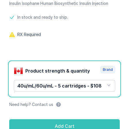
Insulin Isophane Human Biosynthetic Insulin Injection
Product information
In stock and ready to ship.
RX Required
Product options
Brand
Product strength & quantity
40u/mL/60u/mL - 5 cartridges - $108
Need help? Contact us
Add Cart