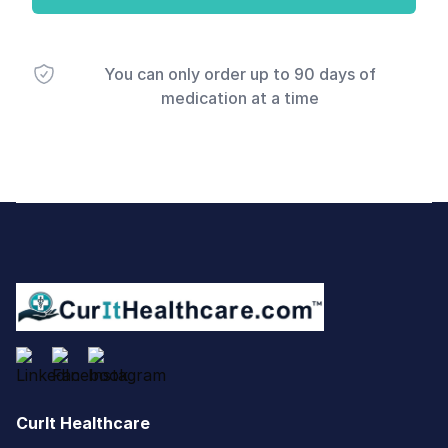
You can only order up to 90 days of
medication at a time
Footer
CurIt Healthcare