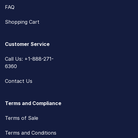
FAQ
Shopping Cart
Customer Service
Call Us: +1-888-271-
6360
Contact Us
Terms and Compliance
Terms of Sale
Terms and Conditions