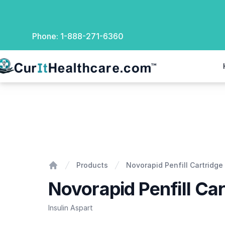
Phone:
1-888-271-6360
rIt Healthcare
Novorapid Penfill Cartridge
Products
Novorapid Penfill Cartridge
Home
Novorapid Penfill Car
Insulin Aspart