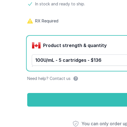
Product information
In stock and ready to ship.
RX Required
Product options
Product strength & quantity
100U/mL - 5 cartridges - $136
Need help? Contact us
You can only order u