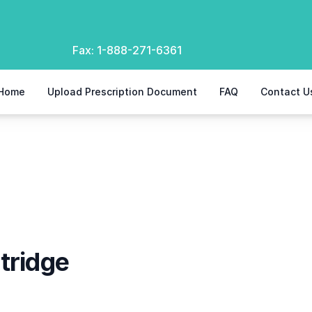
Fax:
1-888-271-6361
Home
Upload Prescription Document
FAQ
Contact U
tridge