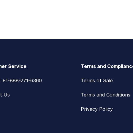
er Service
Terms and Complianc
s: +1-888-271-6360
Terms of Sale
t Us
Terms and Conditions
Privacy Policy