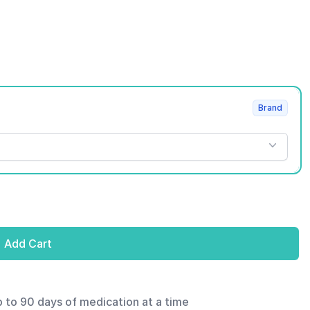
Brand
Add Cart
p to 90 days of medication at a time