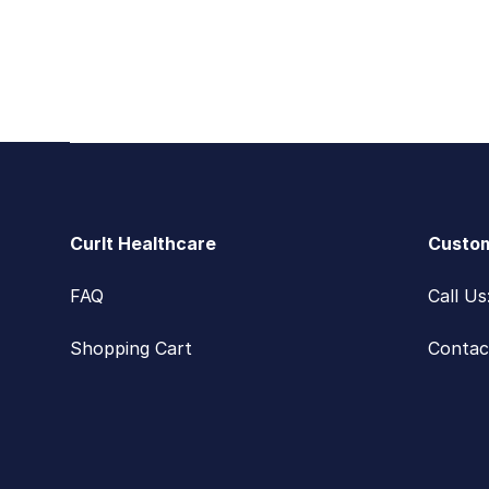
Footer
CurIt Healthcare
Custom
FAQ
Call U
Shopping Cart
Contac