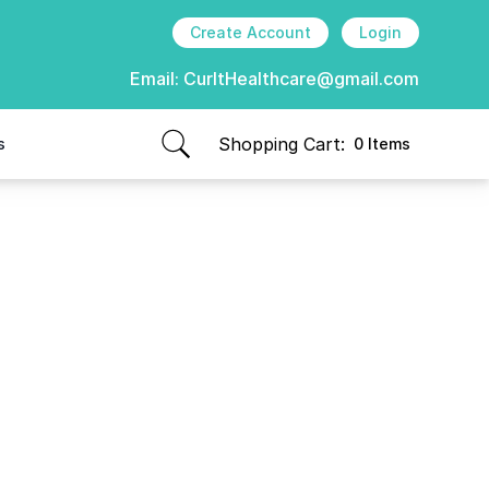
Create Account
Login
Email:
CurItHealthcare@gmail.com
Shopping Cart:
s
0 Items
items in cart, view bag