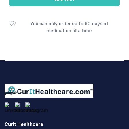
You can only order up to 90 days of
medication at a time
Footer
CurIt Healthcare