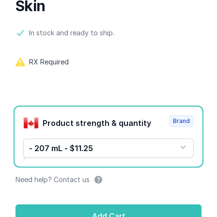
Skin
Product information
In stock and ready to ship.
RX Required
Product options
Brand
Product strength & quantity
- 207 mL - $11.25
Need help? Contact us
Add Cart