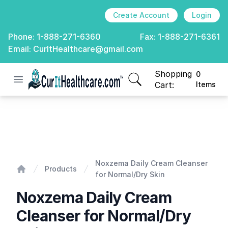
Create Account
Login
Phone:
1-888-271-6360
Fax:
1-888-271-6361
Email:
CurItHealthcare@gmail.com
Shopping
0
Open menu
CurIt Healthcare
items in cart, view
Cart:
Items
Noxzema Daily Cream Cleanser for Normal/Dry Skin
Noxzema Daily Cream Cleanser
Products
for Normal/Dry Skin
Home
Noxzema Daily Cream
Cleanser for Normal/Dry