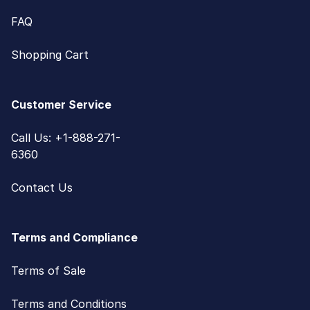
FAQ
Shopping Cart
Customer Service
Call Us: +1-888-271-
6360
Contact Us
Terms and Compliance
Terms of Sale
Terms and Conditions