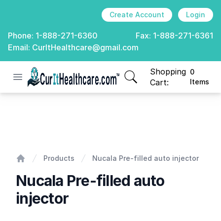
Create Account
Login
Phone:
1-888-271-6360
Fax:
1-888-271-6361
Email:
CurItHealthcare@gmail.com
Shopping
0
Open menu
CurIt Healthcare
items in cart, view
Cart:
Items
Nucala Pre-filled auto injector
Products
Nucala Pre-filled auto injector
Home
Nucala Pre-filled auto
injector