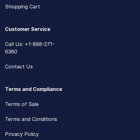
Shopping Cart
Customer Service
Call Us: +1-888-271-
6360
Contact Us
Terms and Compliance
Terms of Sale
Terms and Conditions
Privacy Policy