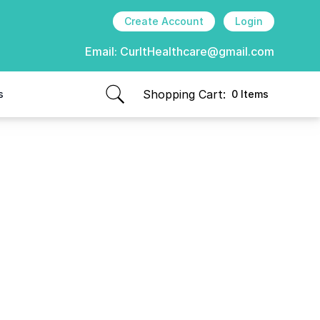
Create Account
Login
Email:
CurItHealthcare@gmail.com
Shopping Cart:
s
0 Items
items in cart, view bag