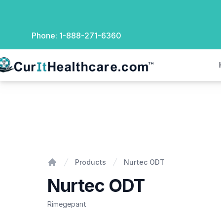
Phone:
1-888-271-6360
rIt Healthcare
Nurtec ODT
Products
Nurtec ODT
Home
Nurtec ODT
Rimegepant