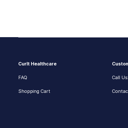
Footer
CurIt Healthcare
Custom
FAQ
Call U
Shopping Cart
Contac