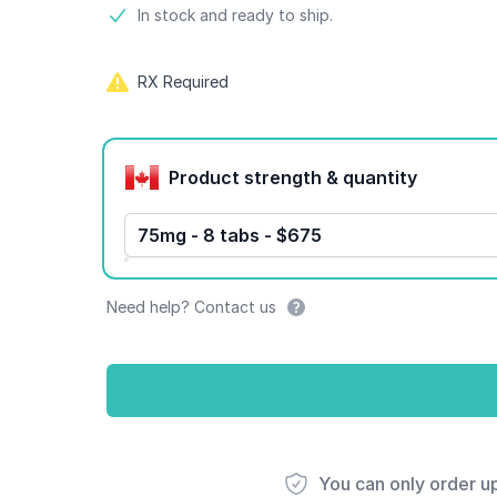
Product information
In stock and ready to ship.
RX Required
Product options
Product strength & quantity
75mg - 8 tabs - $675
Need help? Contact us
You can only order u