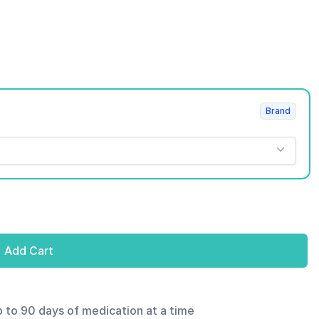
Brand
Add Cart
p to 90 days of medication at a time