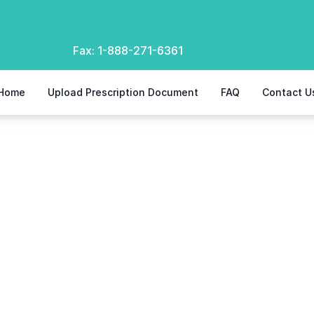
Fax:
1-888-271-6361
Home
Upload Prescription Document
FAQ
Contact U