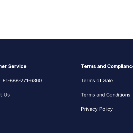
er Service
Terms and Complianc
s: +1-888-271-6360
Terms of Sale
t Us
Terms and Conditions
Privacy Policy