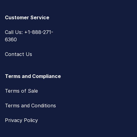
Customer Service
Call Us: +1-888-271-
6360
Contact Us
Terms and Compliance
Terms of Sale
Terms and Conditions
Privacy Policy