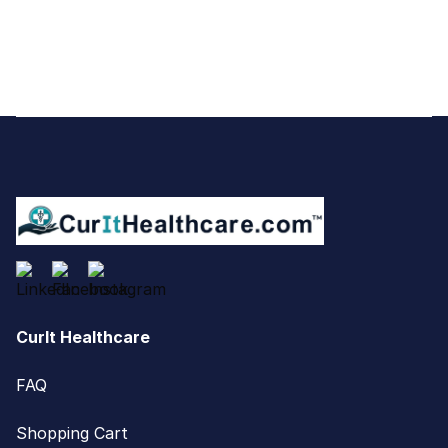
Footer
CurIt Healthcare
FAQ
Shopping Cart