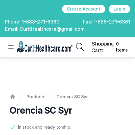
Create Account
Login
Phone:
1-888-271-6360
Fax:
1-888-271-6361
Email:
CurItHealthcare@gmail.com
Shopping
0
Open menu
CurIt Healthcare
items in cart, view
Cart:
Items
Orencia SC Syr
Products
Orencia SC Syr
Home
Orencia SC Syr
Product information
In stock and ready to ship.