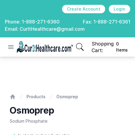
Create Account
Login
Phone:
1-888-271-6360
Fax:
1-888-271-6361
Email:
CurItHealthcare@gmail.com
Shopping
0
Open menu
CurIt Healthcare
items in cart, view
Cart:
Items
Osmoprep
Products
Osmoprep
Home
Osmoprep
Sodium Phosphate