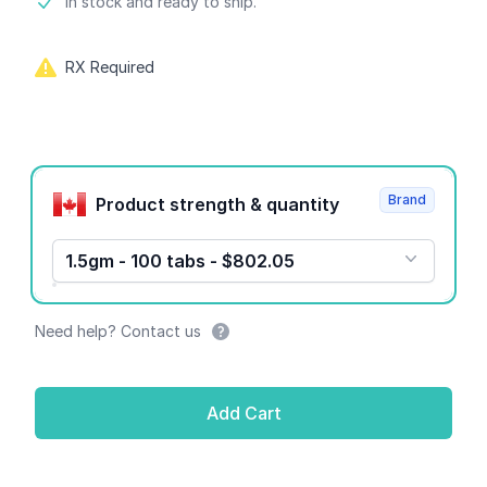
Product information
In stock and ready to ship.
RX Required
Product options
Brand
Product strength & quantity
1.5gm - 100 tabs - $802.05
Need help? Contact us
Add Cart