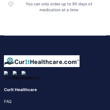
You can only order up to 90 days of
medication at a time
Footer
CurIt Healthcare
FAQ