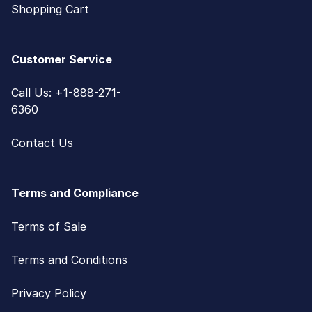
Shopping Cart
Customer Service
Call Us: +1-888-271-
6360
Contact Us
Terms and Compliance
Terms of Sale
Terms and Conditions
Privacy Policy