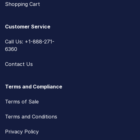
Shopping Cart
Customer Service
Call Us: +1-888-271-
6360
Contact Us
Terms and Compliance
Terms of Sale
Terms and Conditions
Privacy Policy