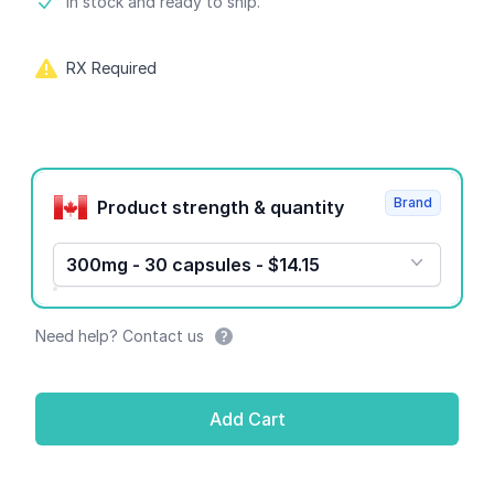
Product information
In stock and ready to ship.
RX Required
Product options
Brand
Product strength & quantity
300mg - 30 capsules - $14.15
Need help? Contact us
Add Cart