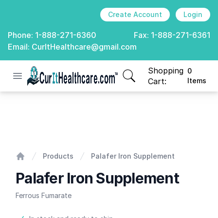
Create Account
Login
Phone:
1-888-271-6360
Fax:
1-888-271-6361
Email:
CurItHealthcare@gmail.com
Shopping
0
Open menu
CurIt Healthcare
items in cart, view
Cart:
Items
Palafer Iron Supplement
Products
Palafer Iron Supplement
Home
Palafer Iron Supplement
Ferrous Fumarate