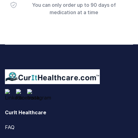
You can only order up to 90 days of
medication at a time
Footer
CurIt Healthcare
FAQ