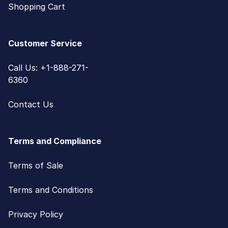
Shopping Cart
Customer Service
Call Us: +1-888-271-
6360
Contact Us
Terms and Compliance
Terms of Sale
Terms and Conditions
Privacy Policy