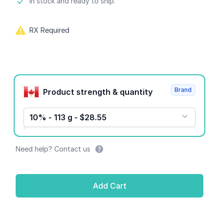
Product information
In stock and ready to ship.
RX Required
Product options
Brand
Product strength & quantity
10% - 113 g - $28.55
Need help? Contact us
Add Cart