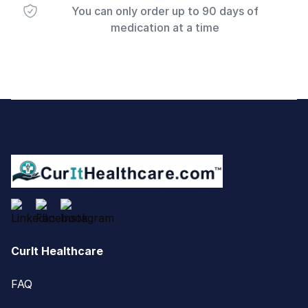
You can only order up to 90 days of
medication at a time
Footer
CurIt Healthcare
FAQ