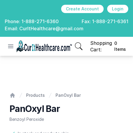
Create Account
Login
Phone:
1-888-271-6360
Fax:
1-888-271-6361
Email:
CurItHealthcare@gmail.com
Shopping
0
Open menu
CurIt Healthcare
items in cart, view
Cart:
Items
PanOxyl Bar
Products
PanOxyl Bar
Home
PanOxyl Bar
Benzoyl Peroxide